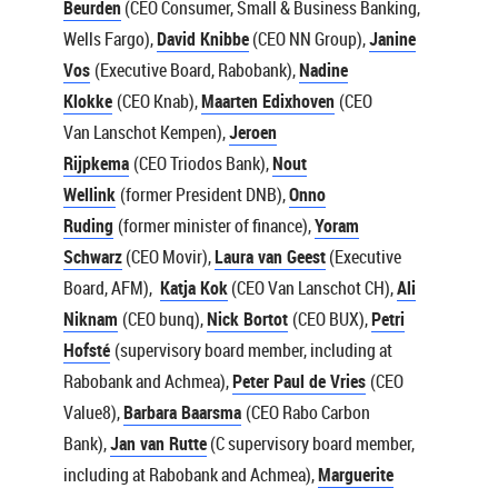
Beurden
(CEO Consumer, Small & Business Banking,
Wells Fargo),
David Knibbe
(CEO NN Group),
Janine
Vos
(Executive Board, Rabobank),
Nadine
Klokke
(CEO Knab),
Maarten Edixhoven
(CEO
Van Lanschot Kempen),
Jeroen
Rijpkema
(CEO Triodos Bank),
Nout
Wellink
(former President DNB),
Onno
Ruding
(former minister of finance),
Yoram
Schwarz
(CEO Movir),
Laura van Geest
(Executive
Board, AFM),
Katja Kok
(CEO Van Lanschot CH),
Ali
Niknam
(CEO bunq),
Nick Bortot
(CEO BUX),
Petri
Hofsté
(supervisory board member, including at
Rabobank and Achmea),
Peter Paul de Vries
(CEO
Value8),
Barbara Baarsma
(CEO Rabo Carbon
Bank),
Jan van Rutte
(C supervisory board member,
including at Rabobank and Achmea),
Marguerite