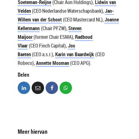
Soeteman-Reijne
(Chair Aon Holdings),
Lidwin van
Velden
(CEO Nederlandse Waterschapsbank),
Jan-
Willem van der Schoot
(CEO Mastercard NL),
Joanne
Kellermann
(Chair PFZW),
Steven
Maijoor
(former Chair ESMA),
Radboud
Vlaar
(CEO Finch Capital),
Jos
Baeten
(CEO a.s.r.),
Karin van Baardwijk
(CEO
Robeco),
Annette Mosman
(CEO APG).
Delen
Meer hiervan