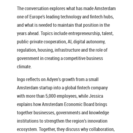
The conversation explores what has made Amsterdam
one of Europe’s leading technology and fintech hubs,
and what is needed to maintain that position in the
years ahead. Topics include entrepreneurship, talent,
public-private cooperation, AI, digital autonomy,
regulation, housing, infrastructure and the role of
government in creating a competitive business
climate.
Ingo reflects on Adyen’s growth from a small
Amsterdam startup into a global fintech company
with more than 5,000 employees, while Jessica
explains how Amsterdam Economic Board brings
together businesses, governments and knowledge
institutions to strengthen the region’s innovation
ecosystem. Together, they discuss why collaboration,