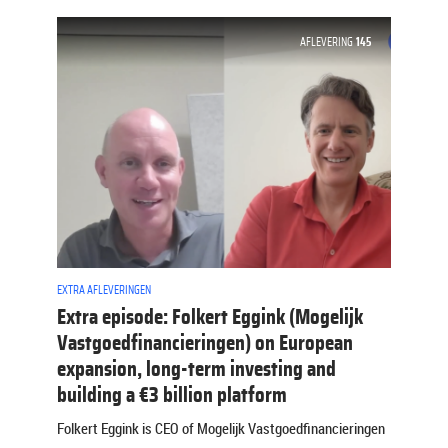
AFLEVERING
145
EXTRA AFLEVERINGEN
Extra episode: Folkert Eggink (Mogelijk
Vastgoedfinancieringen) on European
expansion, long-term investing and
building a €3 billion platform
Folkert Eggink is CEO of Mogelijk Vastgoedfinancieringen