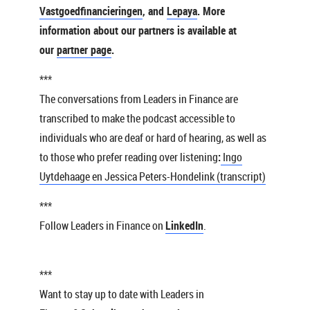
Vastgoedfinancieringen
, and
Lepaya
. More
information about our partners is available at
our
partner page
.
***
The conversations from Leaders in Finance are
transcribed to make the podcast accessible to
individuals who are deaf or hard of hearing, as well as
to those who prefer reading over listening
:
Ingo
Uytdehaage en Jessica Peters-Hondelink (transcript)
***
Follow Leaders in Finance on
LinkedIn
.
***
Want to stay up to date with Leaders in