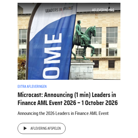
AFLEVERING
146
EXTRA AFLEVERINGEN
Microcast: Announcing (1 min) Leaders in
Finance AML Event 2026 – 1 October 2026
Announcing the 2026 Leaders in Finance AML Event
AFLEVERING AFSPELEN