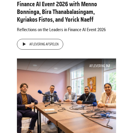
Finance AI Event 2026 with Menno
Bonninga, Bira Thanabalasingam,
Kyriakos Fistos, and Yorick Naeff
Reflections on the Leaders in Finance AI Event 2026
AFLEVERING AFSPELEN
AFLEVERING
141