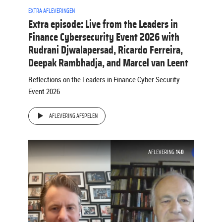
EXTRA AFLEVERINGEN
Extra episode: Live from the Leaders in
Finance Cybersecurity Event 2026 with
Rudrani Djwalapersad, Ricardo Ferreira,
Deepak Rambhadja, and Marcel van Leent
Reflections on the Leaders in Finance Cyber Security
Event 2026
AFLEVERING AFSPELEN
AFLEVERING
140