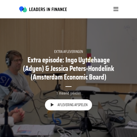
EXTRA AFLEVERINGEN
Extra episode: Ingo Uytdehaage
(Adyen) & Jessica Peters-Hondelink
(Amsterdam Economic Board)
1 maand geleden
AFLEVERING AFSPELEN