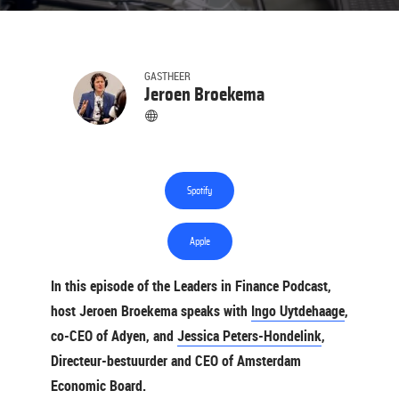
GASTHEER
Jeroen Broekema
Spotify
Apple
In this episode of the Leaders in Finance Podcast,
host Jeroen Broekema speaks with
Ingo Uytdehaage
,
co-CEO of Adyen, and
Jessica Peters-Hondelink
,
Directeur-bestuurder and CEO of Amsterdam
Economic Board.