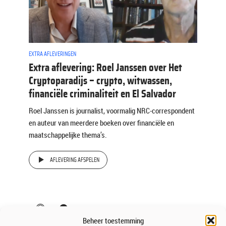
EXTRA AFLEVERINGEN
Extra aflevering: Roel Janssen over Het
Cryptoparadijs – crypto, witwassen,
financiële criminaliteit en El Salvador
Roel Janssen is journalist, voormalig NRC-correspondent
en auteur van meerdere boeken over financiële en
maatschappelijke thema’s.
AFLEVERING AFSPELEN
Beheer toestemming