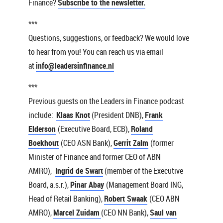
Finance?
Subscribe to the newsletter.
***
Questions, suggestions, or feedback? We would love
to hear from you! You can reach us via email
at
info@leadersinfinance.nl
***
Previous guests on the Leaders in Finance podcast
include:
Klaas Knot
(President DNB),
Frank
Elderson
(Executive Board, ECB),
Roland
Boekhout
(CEO ASN Bank),
Gerrit Zalm
(former
Minister of Finance and former CEO of ABN
AMRO),
Ingrid de Swart
(member of the Executive
Board, a.s.r.),
Pinar Abay
(Management Board ING,
Head of Retail Banking),
Robert Swaak
(CEO ABN
AMRO),
Marcel Zuidam
(CEO NN Bank),
Saul van