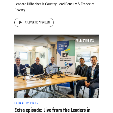
Lenhard Hübscher is Country Lead Benelux & France at
Riverty.
AFLEVERING AFSPELEN
AFLEVERING
142
EXTRA AFLEVERINGEN
Extra episode: Live from the Leaders in