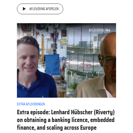
AFLEVERING AFSPELEN
AFLEVERING
144
EXTRA AFLEVERINGEN
Extra episode: Lenhard Hübscher (Riverty)
on obtaining a banking licence, embedded
finance, and scaling across Europe