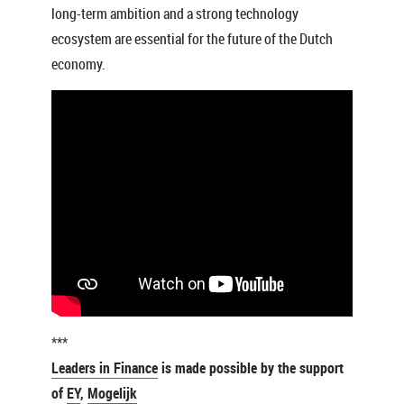
long-term ambition and a strong technology
ecosystem are essential for the future of the Dutch
economy.
***
Leaders in Finance
is made possible by the support
of
EY
,
Mogelijk