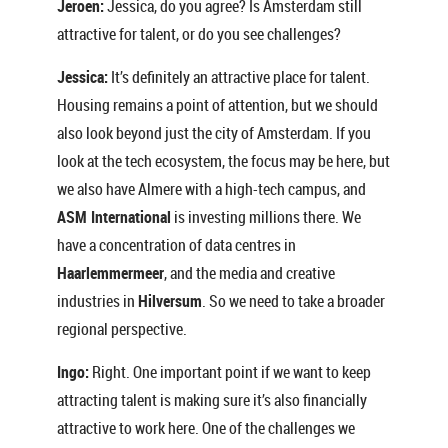
Jeroen:
Jessica, do you agree? Is Amsterdam still
attractive for talent, or do you see challenges?
Jessica:
It’s definitely an attractive place for talent.
Housing remains a point of attention, but we should
also look beyond just the city of Amsterdam. If you
look at the tech ecosystem, the focus may be here, but
we also have Almere with a high-tech campus, and
ASM International
is investing millions there. We
have a concentration of data centres in
Haarlemmermeer
, and the media and creative
industries in
Hilversum
. So we need to take a broader
regional perspective.
Ingo:
Right. One important point if we want to keep
attracting talent is making sure it’s also financially
attractive to work here. One of the challenges we