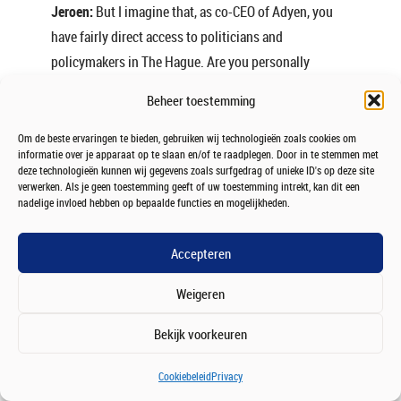
Jeroen:
But I imagine that, as co-CEO of Adyen, you
have fairly direct access to politicians and
policymakers in The Hague. Are you personally
involved in these discussions?
Beheer toestemming
Ingo:
Absolutely. But again, my main priorities are
Om de beste ervaringen te bieden, gebruiken wij technologieën zoals cookies om
predictability and ensuring that taxes are paid when
informatie over je apparaat op te slaan en/of te raadplegen. Door in te stemmen met
deze technologieën kunnen wij gegevens zoals surfgedrag of unieke ID's op deze site
gains are realised.
verwerken. Als je geen toestemming geeft of uw toestemming intrekt, kan dit een
nadelige invloed hebben op bepaalde functies en mogelijkheden.
Beyond that, I don’t want to spend too much time
talking about taxes because that isn’t the
Accepteren
responsibility of a single company. What matters
much more to us is the impact technology companies
Weigeren
can have on society.
Bekijk voorkeuren
That’s also one of the reasons we started the
Deep
Tech Forum
. We want to bring speakers to Amsterdam
Cookiebeleid
Privacy