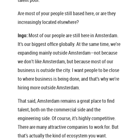
Are most of your people still based here, or are they
increasingly located elsewhere?
Ingo:
Most of our people are still here in Amsterdam.
It’s our biggest office globally. At the same time, we’re
expanding mainly outside Amsterdam—not because
we don’t like Amsterdam, but because most of our
business is outside the city. I want people to be close
to where business is being done, and that’s why we’re
hiring more outside Amsterdam.
That said, Amsterdam remains a great place to find
talent, both on the commercial side and the
engineering side. Of course, it’s highly competitive.
There are many attractive companies to work for. But
that’s actually the kind of ecosystem you want.