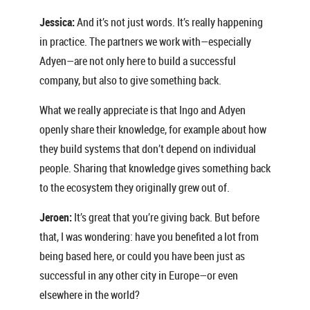
Jessica:
And it’s not just words. It’s really happening
in practice. The partners we work with—especially
Adyen—are not only here to build a successful
company, but also to give something back.
What we really appreciate is that Ingo and Adyen
openly share their knowledge, for example about how
they build systems that don’t depend on individual
people. Sharing that knowledge gives something back
to the ecosystem they originally grew out of.
Jeroen:
It’s great that you’re giving back. But before
that, I was wondering: have you benefited a lot from
being based here, or could you have been just as
successful in any other city in Europe—or even
elsewhere in the world?