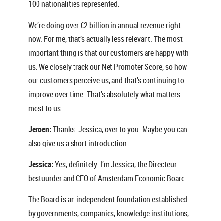
100 nationalities represented.
We’re doing over €2 billion in annual revenue right
now. For me, that’s actually less relevant. The most
important thing is that our customers are happy with
us. We closely track our Net Promoter Score, so how
our customers perceive us, and that’s continuing to
improve over time. That’s absolutely what matters
most to us.
Jeroen:
Thanks. Jessica, over to you. Maybe you can
also give us a short introduction.
Jessica:
Yes, definitely. I’m Jessica, the Directeur-
bestuurder and CEO of Amsterdam Economic Board.
The Board is an independent foundation established
by governments, companies, knowledge institutions,