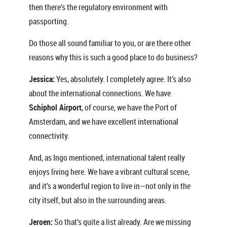
then there’s the regulatory environment with
passporting.
Do those all sound familiar to you, or are there other
reasons why this is such a good place to do business?
Jessica:
Yes, absolutely. I completely agree. It’s also
about the international connections. We have
Schiphol Airport
, of course, we have the Port of
Amsterdam, and we have excellent international
connectivity.
And, as Ingo mentioned, international talent really
enjoys living here. We have a vibrant cultural scene,
and it’s a wonderful region to live in—not only in the
city itself, but also in the surrounding areas.
Jeroen:
So that’s quite a list already. Are we missing