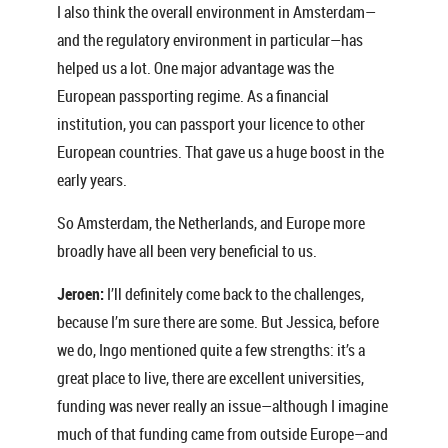
I also think the overall environment in Amsterdam—
and the regulatory environment in particular—has
helped us a lot. One major advantage was the
European passporting regime. As a financial
institution, you can passport your licence to other
European countries. That gave us a huge boost in the
early years.
So Amsterdam, the Netherlands, and Europe more
broadly have all been very beneficial to us.
Jeroen:
I’ll definitely come back to the challenges,
because I’m sure there are some. But Jessica, before
we do, Ingo mentioned quite a few strengths: it’s a
great place to live, there are excellent universities,
funding was never really an issue—although I imagine
much of that funding came from outside Europe—and