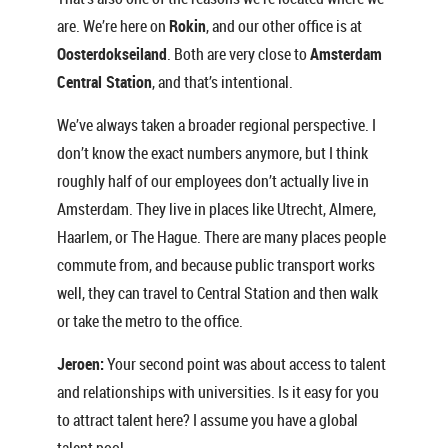
are. We’re here on
Rokin
, and our other office is at
Oosterdokseiland
. Both are very close to
Amsterdam
Central Station
, and that’s intentional.
We’ve always taken a broader regional perspective. I
don’t know the exact numbers anymore, but I think
roughly half of our employees don’t actually live in
Amsterdam. They live in places like Utrecht, Almere,
Haarlem, or The Hague. There are many places people
commute from, and because public transport works
well, they can travel to Central Station and then walk
or take the metro to the office.
Jeroen:
Your second point was about access to talent
and relationships with universities. Is it easy for you
to attract talent here? I assume you have a global
talent pool.