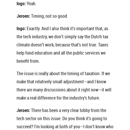
Ingo:
Yeah.
Jeroen:
Timing, not so good.
Ingo:
Exactly. And I also think it’s important that, as
the tech industry, we don’t simply say the Dutch tax
climate doesn’t work, because that’s not true. Taxes
help fund education and all the public services we
benefit from.
The issue is really about the timing of taxation. If we
make that relatively small adjustment—and I know
there are many discussions about it right now—it will
make a real difference for the industry’s future.
Jeroen:
There has been a very clear lobby from the
tech sector on this issue. Do you think it’s going to
succeed? I’m looking at both of you—I don’t know who