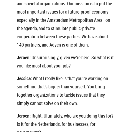
and societal organizations. Our mission is to put the
most important issues for a future-proof economy—
especially in the Amsterdam Metropolitan Area—on
the agenda, and to stimulate public-private
cooperation between these parties. We have about
140 partners, and Adyen is one of them.
Jeroen:
Unsurprisingly, given we’re here. So what is it
you like most about your job?
Jessica:
What I really like is that you’re working on
something that’s bigger than yourself. You bring
together organizations to tackle issues that they
simply cannot solve on their own.
Jeroen:
Right. Ultimately, who are you doing this for?
Is it for the Netherlands, for businesses, for