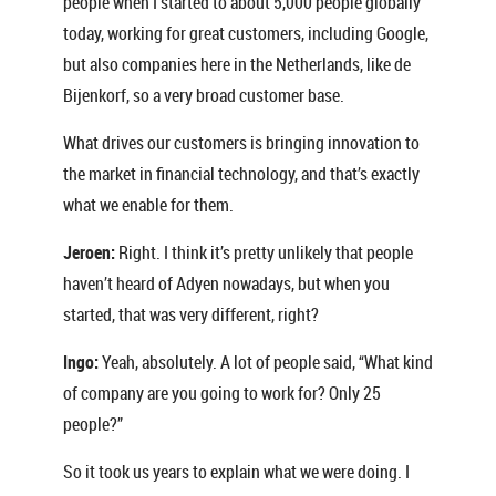
people when I started to about 5,000 people globally
today, working for great customers, including Google,
but also companies here in the Netherlands, like de
Bijenkorf, so a very broad customer base.
What drives our customers is bringing innovation to
the market in financial technology, and that’s exactly
what we enable for them.
Jeroen:
Right. I think it’s pretty unlikely that people
haven’t heard of Adyen nowadays, but when you
started, that was very different, right?
Ingo:
Yeah, absolutely. A lot of people said, “What kind
of company are you going to work for? Only 25
people?”
So it took us years to explain what we were doing. I