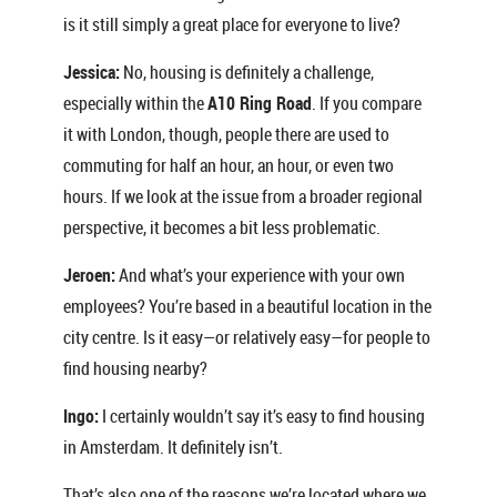
is it still simply a great place for everyone to live?
Jessica:
No, housing is definitely a challenge,
especially within the
A10 Ring Road
. If you compare
it with London, though, people there are used to
commuting for half an hour, an hour, or even two
hours. If we look at the issue from a broader regional
perspective, it becomes a bit less problematic.
Jeroen:
And what’s your experience with your own
employees? You’re based in a beautiful location in the
city centre. Is it easy—or relatively easy—for people to
find housing nearby?
Ingo:
I certainly wouldn’t say it’s easy to find housing
in Amsterdam. It definitely isn’t.
That’s also one of the reasons we’re located where we