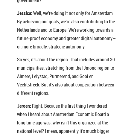
government?
Jessica:
Well, we’re doing it not only for Amsterdam.
By achieving our goals, we’re also contributing to the
Netherlands and to Europe. We’re working towards a
future-proof economy and greater digital autonomy—
or, more broadly, strategic autonomy.
So yes, it’s about the region. That includes around 30
municipalities, stretching from the IJmond region to
Almere, Lelystad, Purmerend, and Gooi en
Vechtstreek. But it’s also about cooperation between
different regions.
Jeroen:
Right. Because the first thing I wondered
when I heard about Amsterdam Economic Board a
long time ago was: why isn’t this organized at the
national level? I mean, apparently it’s much bigger