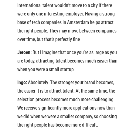
International talent wouldn’t move to a city if there
were only one interesting employer. Having a strong
base of tech companies in Amsterdam helps attract
the right people. They may move between companies
over time, but that’s perfectly fine.
Jeroen:
But I imagine that once you’re as large as you
are today, attracting talent becomes much easier than
when you were a small startup.
Ingo:
Absolutely. The stronger your brand becomes,
the easier it is to attract talent. At the same time, the
selection process becomes much more challenging.
We receive significantly more applications now than
we did when we were a smaller company, so choosing
the right people has become more difficult.