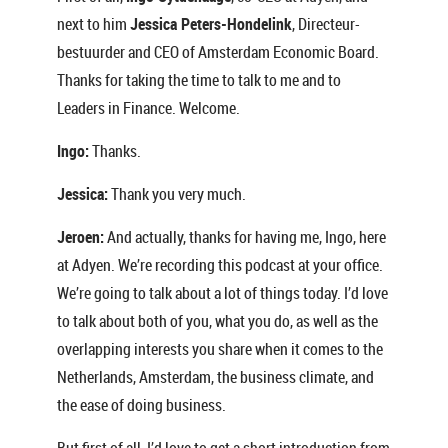
next to him
Jessica Peters-Hondelink
, Directeur-
bestuurder and CEO of Amsterdam Economic Board.
Thanks for taking the time to talk to me and to
Leaders in Finance. Welcome.
Ingo:
Thanks.
Jessica:
Thank you very much.
Jeroen:
And actually, thanks for having me, Ingo, here
at Adyen. We’re recording this podcast at your office.
We’re going to talk about a lot of things today. I’d love
to talk about both of you, what you do, as well as the
overlapping interests you share when it comes to the
Netherlands, Amsterdam, the business climate, and
the ease of doing business.
But first of all, I’d love to get a short introduction from