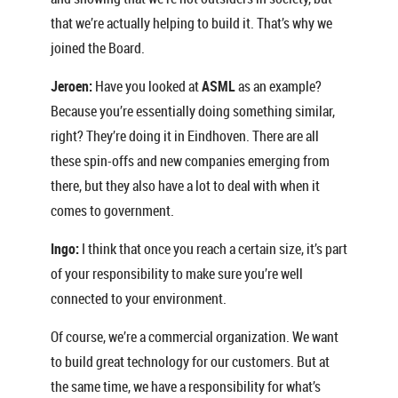
that we’re actually helping to build it. That’s why we
joined the Board.
Jeroen:
Have you looked at
ASML
as an example?
Because you’re essentially doing something similar,
right? They’re doing it in Eindhoven. There are all
these spin-offs and new companies emerging from
there, but they also have a lot to deal with when it
comes to government.
Ingo:
I think that once you reach a certain size, it’s part
of your responsibility to make sure you’re well
connected to your environment.
Of course, we’re a commercial organization. We want
to build great technology for our customers. But at
the same time, we have a responsibility for what’s