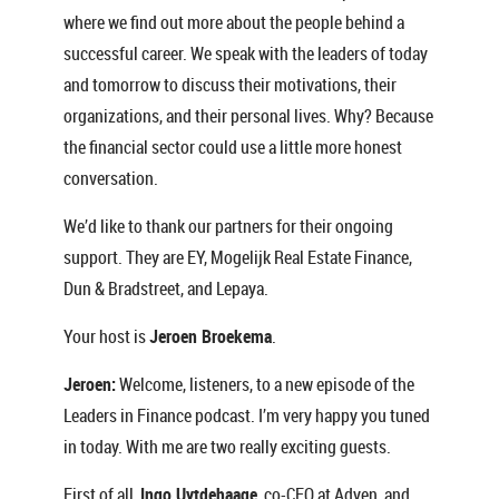
where we find out more about the people behind a
successful career. We speak with the leaders of today
and tomorrow to discuss their motivations, their
organizations, and their personal lives. Why? Because
the financial sector could use a little more honest
conversation.
We’d like to thank our partners for their ongoing
support. They are EY, Mogelijk Real Estate Finance,
Dun & Bradstreet, and Lepaya.
Your host is
Jeroen Broekema
.
Jeroen:
Welcome, listeners, to a new episode of the
Leaders in Finance podcast. I’m very happy you tuned
in today. With me are two really exciting guests.
First of all,
Ingo Uytdehaage
, co-CEO at Adyen, and