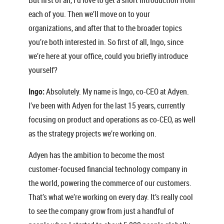
each of you. Then we’ll move on to your
organizations, and after that to the broader topics
you’re both interested in. So first of all, Ingo, since
we’re here at your office, could you briefly introduce
yourself?
Ingo:
Absolutely. My name is Ingo, co-CEO at Adyen.
I’ve been with Adyen for the last 15 years, currently
focusing on product and operations as co-CEO, as well
as the strategy projects we’re working on.
Adyen has the ambition to become the most
customer-focused financial technology company in
the world, powering the commerce of our customers.
That’s what we’re working on every day. It’s really cool
to see the company grow from just a handful of