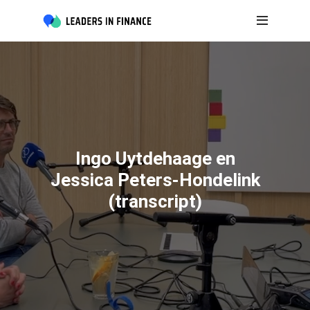
Ingo Uytdehaage en
Jessica Peters-Hondelink
(transcript)