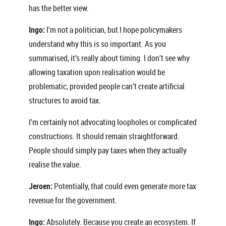
has the better view.
Ingo:
I’m not a politician, but I hope policymakers
understand why this is so important. As you
summarised, it’s really about timing. I don’t see why
allowing taxation upon realisation would be
problematic, provided people can’t create artificial
structures to avoid tax.
I’m certainly not advocating loopholes or complicated
constructions. It should remain straightforward.
People should simply pay taxes when they actually
realise the value.
Jeroen:
Potentially, that could even generate more tax
revenue for the government.
Ingo:
Absolutely. Because you create an ecosystem. If