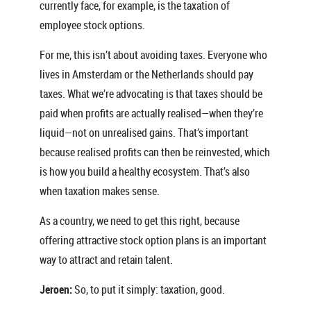
currently face, for example, is the taxation of
employee stock options.
For me, this isn’t about avoiding taxes. Everyone who
lives in Amsterdam or the Netherlands should pay
taxes. What we’re advocating is that taxes should be
paid when profits are actually realised—when they’re
liquid—not on unrealised gains. That’s important
because realised profits can then be reinvested, which
is how you build a healthy ecosystem. That’s also
when taxation makes sense.
As a country, we need to get this right, because
offering attractive stock option plans is an important
way to attract and retain talent.
Jeroen:
So, to put it simply: taxation, good.