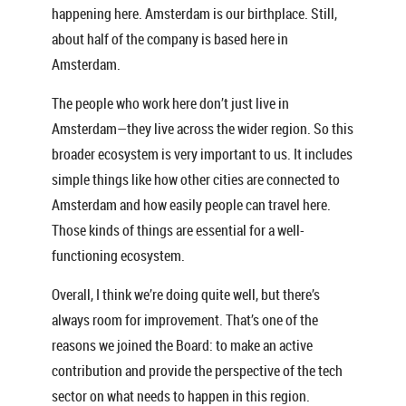
happening here. Amsterdam is our birthplace. Still,
about half of the company is based here in
Amsterdam.
The people who work here don’t just live in
Amsterdam—they live across the wider region. So this
broader ecosystem is very important to us. It includes
simple things like how other cities are connected to
Amsterdam and how easily people can travel here.
Those kinds of things are essential for a well-
functioning ecosystem.
Overall, I think we’re doing quite well, but there’s
always room for improvement. That’s one of the
reasons we joined the Board: to make an active
contribution and provide the perspective of the tech
sector on what needs to happen in this region.