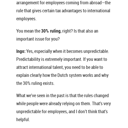
arrangement for employees coming from abroad—the
rule that gives certain tax advantages to international
employees.
You mean the
30% ruling
, right? Is that also an
important issue for you?
Ingo:
Yes, especially when it becomes unpredictable.
Predictability is extremely important. If you want to
attract international talent, you need to be able to
explain clearly how the Dutch system works and why
the 30% ruling exists.
What we’ve seen in the past is that the rules changed
while people were already relying on them. That’s very
unpredictable for employees, and I don’t think that’s
helpful.