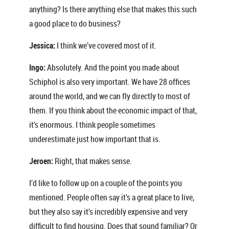
anything? Is there anything else that makes this such
a good place to do business?
Jessica:
I think we’ve covered most of it.
Ingo:
Absolutely. And the point you made about
Schiphol is also very important. We have 28 offices
around the world, and we can fly directly to most of
them. If you think about the economic impact of that,
it’s enormous. I think people sometimes
underestimate just how important that is.
Jeroen:
Right, that makes sense.
I’d like to follow up on a couple of the points you
mentioned. People often say it’s a great place to live,
but they also say it’s incredibly expensive and very
difficult to find housing. Does that sound familiar? Or