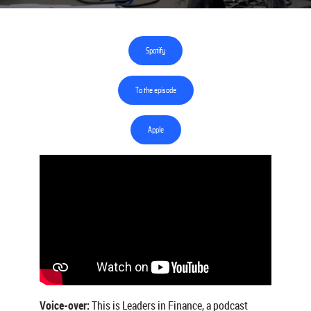
Spotify
To the episode
Apple
Voice-over:
This is Leaders in Finance, a podcast