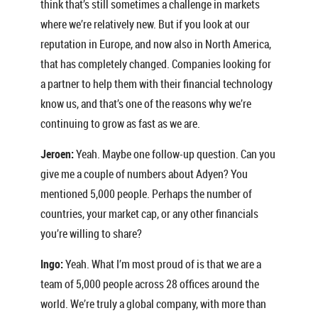
think that’s still sometimes a challenge in markets
where we’re relatively new. But if you look at our
reputation in Europe, and now also in North America,
that has completely changed. Companies looking for
a partner to help them with their financial technology
know us, and that’s one of the reasons why we’re
continuing to grow as fast as we are.
Jeroen:
Yeah. Maybe one follow-up question. Can you
give me a couple of numbers about Adyen? You
mentioned 5,000 people. Perhaps the number of
countries, your market cap, or any other financials
you’re willing to share?
Ingo:
Yeah. What I’m most proud of is that we are a
team of 5,000 people across 28 offices around the
world. We’re truly a global company, with more than