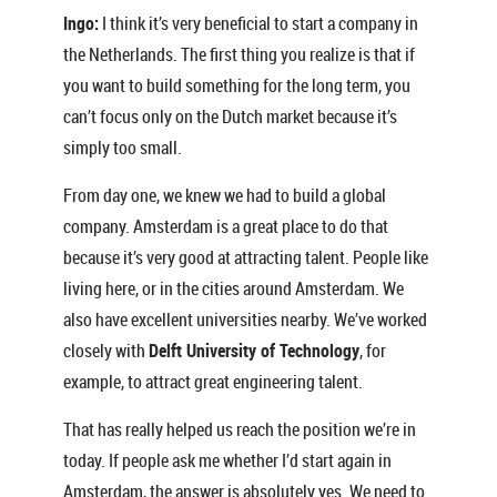
Ingo:
I think it’s very beneficial to start a company in
the Netherlands. The first thing you realize is that if
you want to build something for the long term, you
can’t focus only on the Dutch market because it’s
simply too small.
From day one, we knew we had to build a global
company. Amsterdam is a great place to do that
because it’s very good at attracting talent. People like
living here, or in the cities around Amsterdam. We
also have excellent universities nearby. We’ve worked
closely with
Delft University of Technology
, for
example, to attract great engineering talent.
That has really helped us reach the position we’re in
today. If people ask me whether I’d start again in
Amsterdam, the answer is absolutely yes. We need to