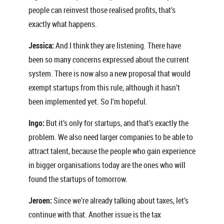
people can reinvest those realised profits, that’s
exactly what happens.
Jessica:
And I think they are listening. There have
been so many concerns expressed about the current
system. There is now also a new proposal that would
exempt startups from this rule, although it hasn’t
been implemented yet. So I’m hopeful.
Ingo:
But it’s only for startups, and that’s exactly the
problem. We also need larger companies to be able to
attract talent, because the people who gain experience
in bigger organisations today are the ones who will
found the startups of tomorrow.
Jeroen:
Since we’re already talking about taxes, let’s
continue with that. Another issue is the tax