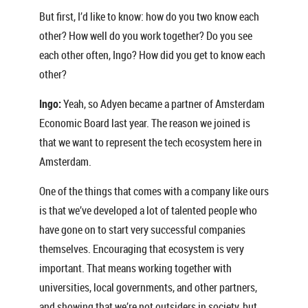
But first, I’d like to know: how do you two know each
other? How well do you work together? Do you see
each other often, Ingo? How did you get to know each
other?
Ingo:
Yeah, so Adyen became a partner of Amsterdam
Economic Board last year. The reason we joined is
that we want to represent the tech ecosystem here in
Amsterdam.
One of the things that comes with a company like ours
is that we’ve developed a lot of talented people who
have gone on to start very successful companies
themselves. Encouraging that ecosystem is very
important. That means working together with
universities, local governments, and other partners,
and showing that we’re not outsiders in society, but