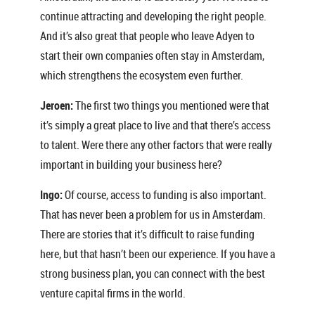
continue attracting and developing the right people.
And it’s also great that people who leave Adyen to
start their own companies often stay in Amsterdam,
which strengthens the ecosystem even further.
Jeroen:
The first two things you mentioned were that
it’s simply a great place to live and that there’s access
to talent. Were there any other factors that were really
important in building your business here?
Ingo:
Of course, access to funding is also important.
That has never been a problem for us in Amsterdam.
There are stories that it’s difficult to raise funding
here, but that hasn’t been our experience. If you have a
strong business plan, you can connect with the best
venture capital firms in the world.