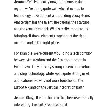
Jessica:
Yes. Especially now, in the Amsterdam
region, we’re doing quite well when it comes to
technology development and building ecosystems.
Amsterdam has the talent, the capital, the startups,
and the venture capital. What’s really important is
bringing all those elements together at the right
moment and in the right place.
For example, we’re currently building a tech corridor
between Amsterdam and the Brainport region in
Eindhoven. They are very strong in semiconductors
and chip technology, while we’re quite strong in AI
applications. So why not work together on the
EuroStack and on the vertical integration part?
Jeroen:
Okay, I’ll come back to that, because it’s really
interesting. I recently reported on it.