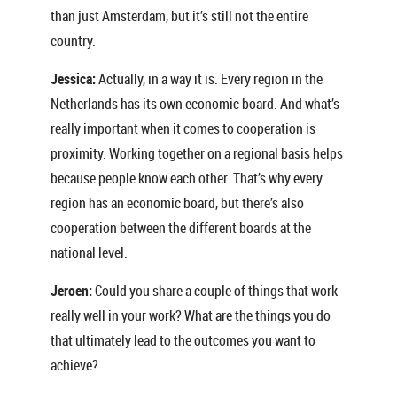
than just Amsterdam, but it’s still not the entire
country.
Jessica:
Actually, in a way it is. Every region in the
Netherlands has its own economic board. And what’s
really important when it comes to cooperation is
proximity. Working together on a regional basis helps
because people know each other. That’s why every
region has an economic board, but there’s also
cooperation between the different boards at the
national level.
Jeroen:
Could you share a couple of things that work
really well in your work? What are the things you do
that ultimately lead to the outcomes you want to
achieve?