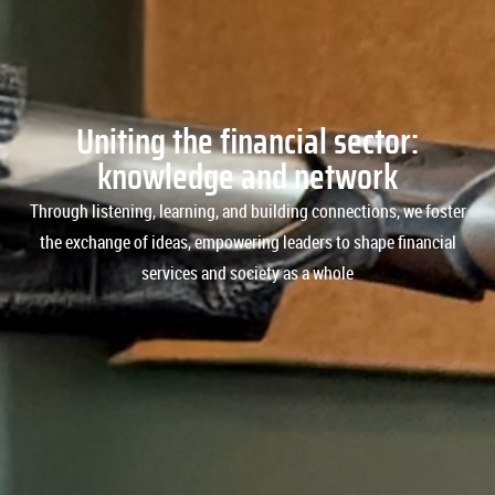
Uniting the financial sector:
knowledge and network​
Through listening, learning, and building connections, we foster
the exchange of ideas, empowering leaders to shape financial
services and society as a whole