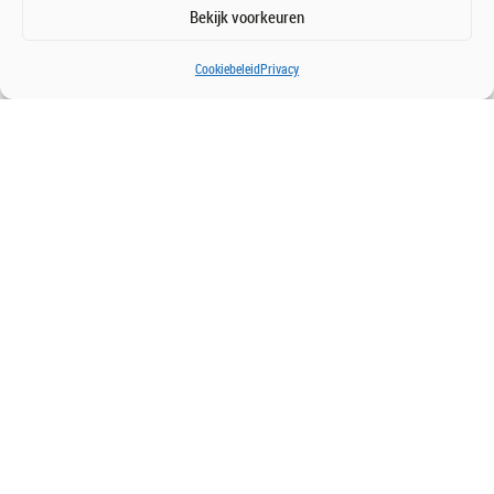
Bekijk voorkeuren
Cookiebeleid
Privacy
Get in touch with us
We’re happy to meet and discuss opportunities.
Contact us