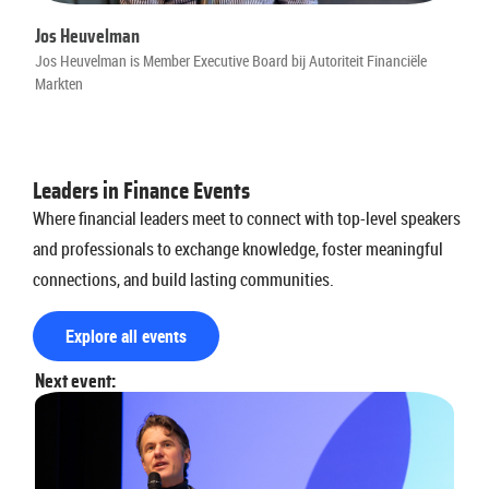
Jos Heuvelman
Jos Heuvelman is Member Executive Board bij Autoriteit Financiële
Markten
Leaders in Finance Events
Where financial leaders meet to connect with top-level speakers
and professionals to exchange knowledge, foster meaningful
connections, and build lasting communities.
Explore all events
Next event: