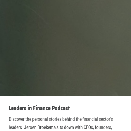
Leaders in Finance Podcast
Discover the personal stories behind the financial sector’s
leaders. Jeroen Broekema sits down with CEOs, founders,