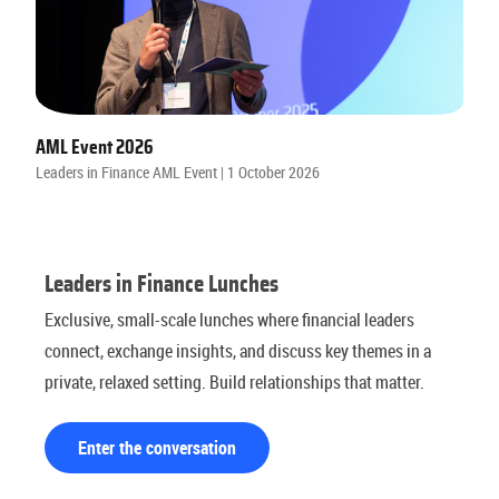
AML Event 2026
Leaders in Finance AML Event | 1 October 2026
Leaders in Finance Lunches
Exclusive, small-scale lunches where financial leaders
connect, exchange insights, and discuss key themes in a
private, relaxed setting. Build relationships that matter.
Enter the conversation