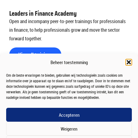
Leaders in Finance Academy
Open and incompany peer-to-peer trainings for professionals
in finance, to help professionals grow and move the sector
forward together.
View all trainings
Beheer toestemming
Om de beste ervaringen te bieden, gebruiken wij technologieën zoals cookies om
College Leaders in Finance
informatie over je apparaat op te slaan en/of te raadplegen. Door in te stemmen met
deze technologieën kunnen wij gegevens zoals surfgedrag of unieke ID's op deze site
Twan Huys interviews influential leaders before a live
verwerken. Als je geen toestemming geeft of uw toestemming intrekt, kan dit een
nadelige invloed hebben op bepaalde functies en mogelijkheden.
audience of partners and students, sharing insights and
lessons shaping the future of finance.
Accepteren
Join the audience
Weigeren