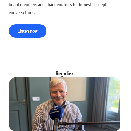
board members and changemakers for honest, in-depth
conversations.
Listen now
Regulier