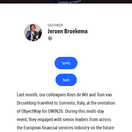
GASTHEER
Jeroen Broekema
Spotify
Apple
Last month, our colleagues Kees de Wit and Tom van
Disseldorp travelled to Sorrento, Italy, at the invitation
of ObjectWay for OWIN26. During this multi-day
event, they engaged with senior leaders from across
the European financial services industry on the future