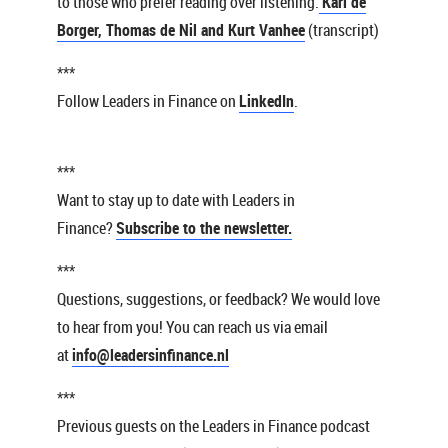
to those who prefer reading over listening:
Karl de
Borger, Thomas de Nil and Kurt Vanhee
(transcript)
***
Follow Leaders in Finance on
LinkedIn
.
***
Want to stay up to date with Leaders in
Finance?
Subscribe to the newsletter.
***
Questions, suggestions, or feedback? We would love
to hear from you! You can reach us via email
at
info@leadersinfinance.nl
***
Previous guests on the Leaders in Finance podcast