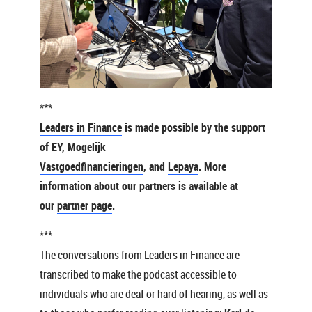
***
Leaders in Finance
is made possible by the support
of
EY
,
Mogelijk
Vastgoedfinancieringen
, and
Lepaya
. More
information about our partners is available at
our
partner page
.
***
The conversations from Leaders in Finance are
transcribed to make the podcast accessible to
individuals who are deaf or hard of hearing, as well as