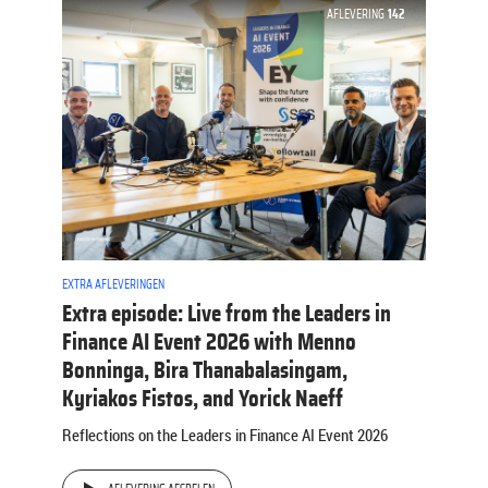
AFLEVERING
142
EXTRA AFLEVERINGEN
Extra episode: Live from the Leaders in
Finance AI Event 2026 with Menno
Bonninga, Bira Thanabalasingam,
Kyriakos Fistos, and Yorick Naeff
Reflections on the Leaders in Finance AI Event 2026