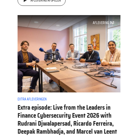
AFLEVERING AFSPELEN
AFLEVERING
141
EXTRA AFLEVERINGEN
Extra episode: Live from the Leaders in
Finance Cybersecurity Event 2026 with
Rudrani Djwalapersad, Ricardo Ferreira,
Deepak Rambhadja, and Marcel van Leent