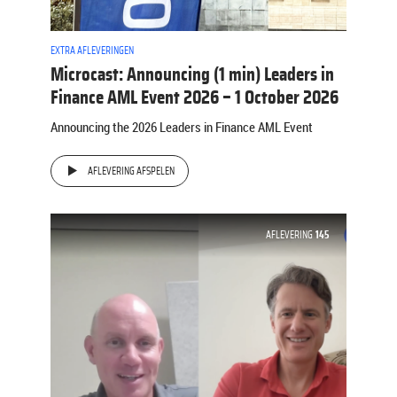
EXTRA AFLEVERINGEN
Microcast: Announcing (1 min) Leaders in
Finance AML Event 2026 – 1 October 2026
Announcing the 2026 Leaders in Finance AML Event
AFLEVERING AFSPELEN
AFLEVERING
145