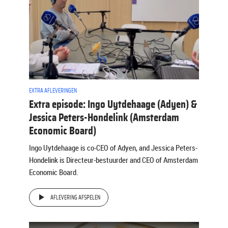
EXTRA AFLEVERINGEN
Extra episode: Ingo Uytdehaage (Adyen) &
Jessica Peters-Hondelink (Amsterdam
Economic Board)
Ingo Uytdehaage is co-CEO of Adyen, and Jessica Peters-
Hondelink is Directeur-bestuurder and CEO of Amsterdam
Economic Board.
AFLEVERING AFSPELEN