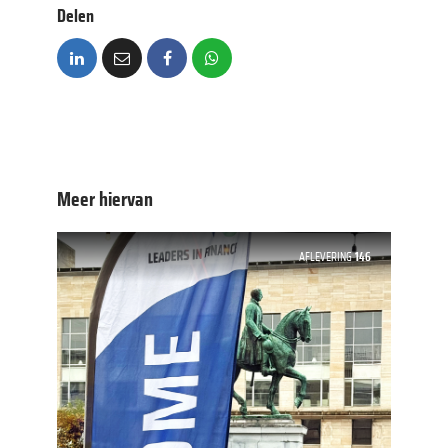
Delen
Meer hiervan
AFLEVERING
146