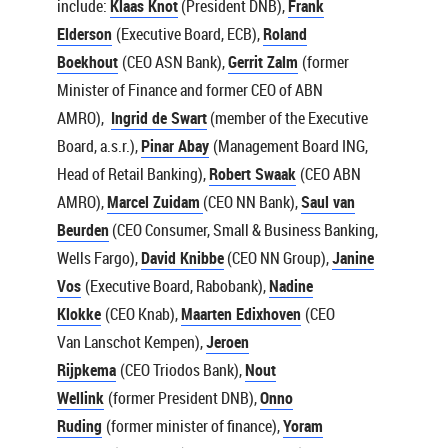
include:
Klaas Knot
(President DNB),
Frank
Elderson
(Executive Board, ECB),
Roland
Boekhout
(CEO ASN Bank),
Gerrit Zalm
(former
Minister of Finance and former CEO of ABN
AMRO),
Ingrid de Swart
(member of the Executive
Board, a.s.r.),
Pinar Abay
(Management Board ING,
Head of Retail Banking),
Robert Swaak
(CEO ABN
AMRO),
Marcel Zuidam
(CEO NN Bank),
Saul van
Beurden
(CEO Consumer, Small & Business Banking,
Wells Fargo),
David Knibbe
(CEO NN Group),
Janine
Vos
(Executive Board, Rabobank),
Nadine
Klokke
(CEO Knab),
Maarten Edixhoven
(CEO
Van Lanschot Kempen),
Jeroen
Rijpkema
(CEO Triodos Bank),
Nout
Wellink
(former President DNB),
Onno
Ruding
(former minister of finance),
Yoram