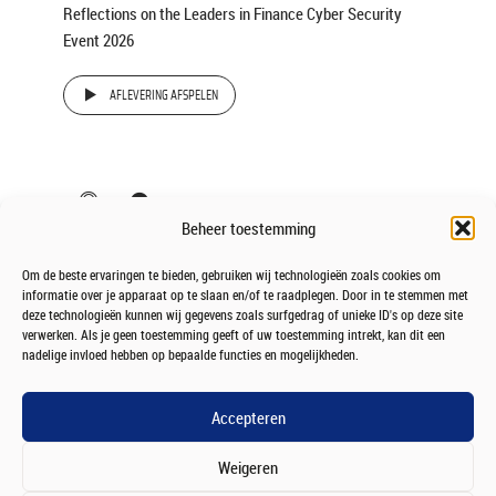
Reflections on the Leaders in Finance Cyber Security
Event 2026
AFLEVERING AFSPELEN
Beheer toestemming
Om de beste ervaringen te bieden, gebruiken wij technologieën zoals cookies om
informatie over je apparaat op te slaan en/of te raadplegen. Door in te stemmen met
deze technologieën kunnen wij gegevens zoals surfgedrag of unieke ID's op deze site
verwerken. Als je geen toestemming geeft of uw toestemming intrekt, kan dit een
nadelige invloed hebben op bepaalde functies en mogelijkheden.
Accepteren
Weigeren