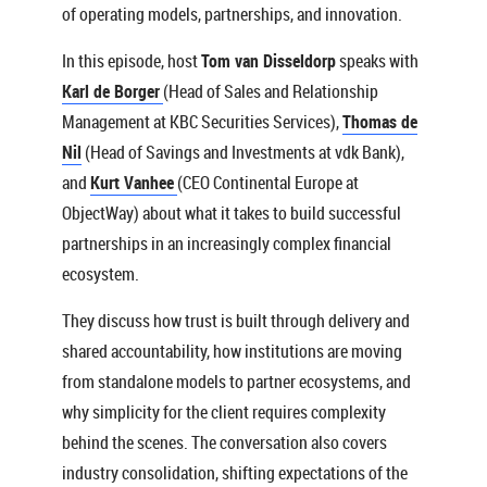
of operating models, partnerships, and innovation.
In this episode, host
Tom van Disseldorp
speaks with
Karl de Borger
(Head of Sales and Relationship
Management at KBC Securities Services),
Thomas de
Nil
(Head of Savings and Investments at vdk Bank),
and
Kurt Vanhee
(CEO Continental Europe at
ObjectWay) about what it takes to build successful
partnerships in an increasingly complex financial
ecosystem.
They discuss how trust is built through delivery and
shared accountability, how institutions are moving
from standalone models to partner ecosystems, and
why simplicity for the client requires complexity
behind the scenes. The conversation also covers
industry consolidation, shifting expectations of the