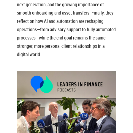
next generation, and the growing importance of
smooth onboarding and asset transfers. Finally, they
reflect on how AI and automation are reshaping
operations—from advisory support to fully automated
processes—while the end goal remains the same:
stronger, more personal client relationships in a
digital world.