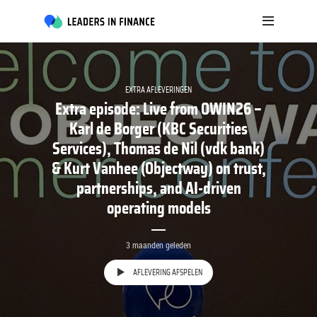
EXTRA AFLEVERINGEN
Extra episode: Live from OWIN26 –
Karl de Borger (KBC Securities
Services), Thomas de Nil (vdk bank)
& Kurt Vanhee (Objectway) on trust,
partnerships, and AI-driven
operating models
3 maanden geleden
AFLEVERING AFSPELEN