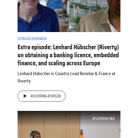
EXTRA AFLEVERINGEN
Extra episode: Lenhard Hübscher (Riverty)
on obtaining a banking licence, embedded
finance, and scaling across Europe
Lenhard Hübscher is Country Lead Benelux & France at
Riverty.
AFLEVERING AFSPELEN
AFLEVERING
143