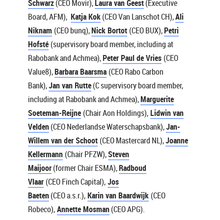
Schwarz
(CEO Movir),
Laura van Geest
(Executive
Board, AFM),
Katja Kok
(CEO Van Lanschot CH),
Ali
Niknam
(CEO bunq),
Nick Bortot
(CEO BUX),
Petri
Hofsté
(supervisory board member, including at
Rabobank and Achmea),
Peter Paul de Vries
(CEO
Value8),
Barbara Baarsma
(CEO Rabo Carbon
Bank),
Jan van Rutte
(C supervisory board member,
including at Rabobank and Achmea),
Marguerite
Soeteman-Reijne
(Chair Aon Holdings),
Lidwin van
Velden
(CEO Nederlandse Waterschapsbank),
Jan-
Willem van der Schoot
(CEO Mastercard NL),
Joanne
Kellermann
(Chair PFZW),
Steven
Maijoor
(former Chair ESMA),
Radboud
Vlaar
(CEO Finch Capital),
Jos
Baeten
(CEO a.s.r.),
Karin van Baardwijk
(CEO
Robeco),
Annette Mosman
(CEO APG).