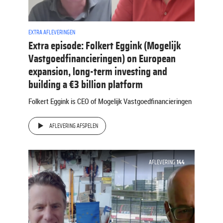
EXTRA AFLEVERINGEN
Extra episode: Folkert Eggink (Mogelijk
Vastgoedfinancieringen) on European
expansion, long-term investing and
building a €3 billion platform
Folkert Eggink is CEO of Mogelijk Vastgoedfinancieringen
AFLEVERING AFSPELEN
AFLEVERING
144