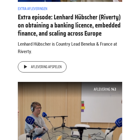
EXTRA AFLEVERINGEN
Extra episode: Lenhard Hübscher (Riverty)
on obtaining a banking licence, embedded
finance, and scaling across Europe
Lenhard Hübscher is Country Lead Benelux & France at
Riverty.
AFLEVERING AFSPELEN
AFLEVERING
143