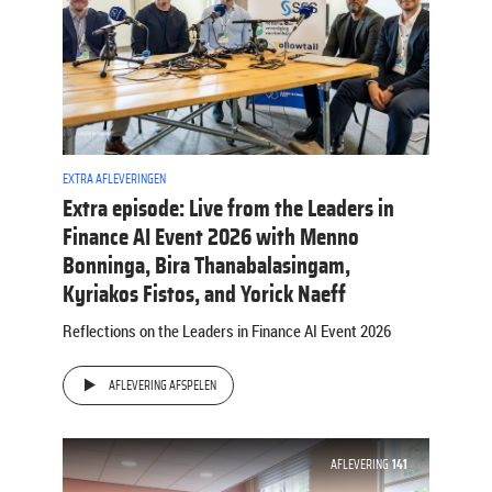
EXTRA AFLEVERINGEN
Extra episode: Live from the Leaders in
Finance AI Event 2026 with Menno
Bonninga, Bira Thanabalasingam,
Kyriakos Fistos, and Yorick Naeff
Reflections on the Leaders in Finance AI Event 2026
AFLEVERING AFSPELEN
AFLEVERING
141