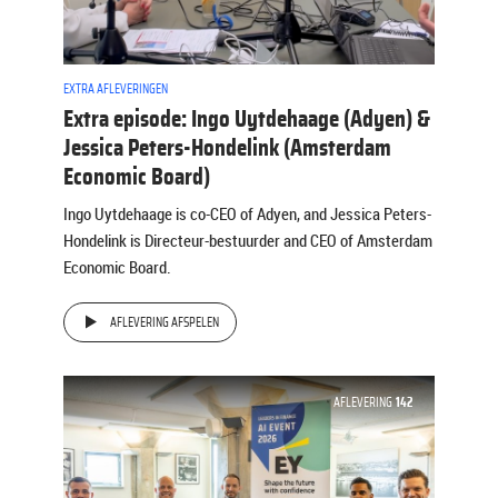
EXTRA AFLEVERINGEN
Extra episode: Ingo Uytdehaage (Adyen) &
Jessica Peters-Hondelink (Amsterdam
Economic Board)
Ingo Uytdehaage is co-CEO of Adyen, and Jessica Peters-
Hondelink is Directeur-bestuurder and CEO of Amsterdam
Economic Board.
AFLEVERING AFSPELEN
AFLEVERING
142