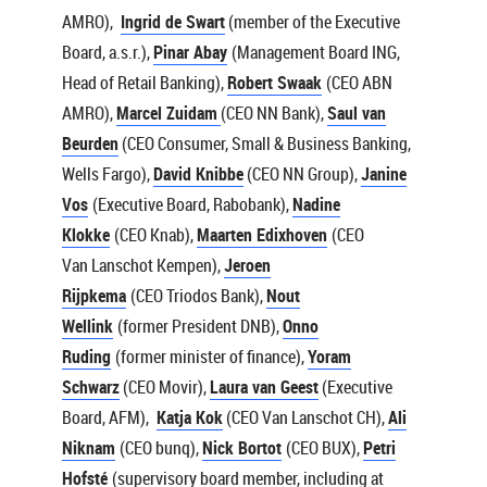
AMRO),
Ingrid de Swart
(member of the Executive
Board, a.s.r.),
Pinar Abay
(Management Board ING,
Head of Retail Banking),
Robert Swaak
(CEO ABN
AMRO),
Marcel Zuidam
(CEO NN Bank),
Saul van
Beurden
(CEO Consumer, Small & Business Banking,
Wells Fargo),
David Knibbe
(CEO NN Group),
Janine
Vos
(Executive Board, Rabobank),
Nadine
Klokke
(CEO Knab),
Maarten Edixhoven
(CEO
Van Lanschot Kempen),
Jeroen
Rijpkema
(CEO Triodos Bank),
Nout
Wellink
(former President DNB),
Onno
Ruding
(former minister of finance),
Yoram
Schwarz
(CEO Movir),
Laura van Geest
(Executive
Board, AFM),
Katja Kok
(CEO Van Lanschot CH),
Ali
Niknam
(CEO bunq),
Nick Bortot
(CEO BUX),
Petri
Hofsté
(supervisory board member, including at