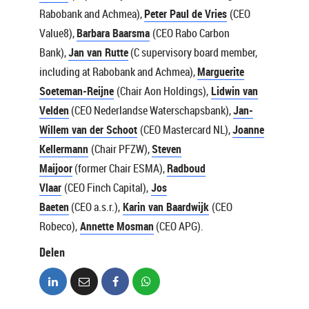
Rabobank and Achmea),
Peter Paul de Vries
(CEO
Value8),
Barbara Baarsma
(CEO Rabo Carbon
Bank),
Jan van Rutte
(C supervisory board member,
including at Rabobank and Achmea),
Marguerite
Soeteman-Reijne
(Chair Aon Holdings),
Lidwin van
Velden
(CEO Nederlandse Waterschapsbank),
Jan-
Willem van der Schoot
(CEO Mastercard NL),
Joanne
Kellermann
(Chair PFZW),
Steven
Maijoor
(former Chair ESMA),
Radboud
Vlaar
(CEO Finch Capital),
Jos
Baeten
(CEO a.s.r.),
Karin van Baardwijk
(CEO
Robeco),
Annette Mosman
(CEO APG).
Delen