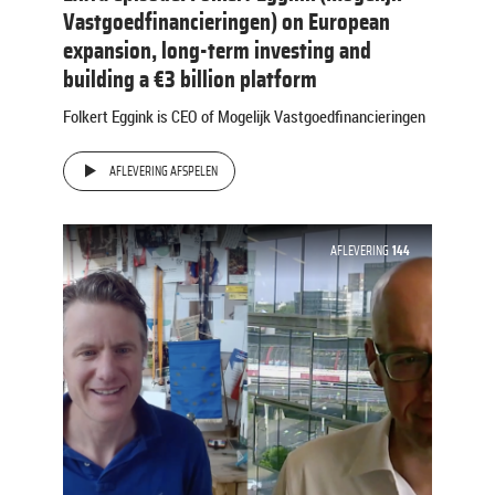
Vastgoedfinancieringen) on European
expansion, long-term investing and
building a €3 billion platform
Folkert Eggink is CEO of Mogelijk Vastgoedfinancieringen
AFLEVERING AFSPELEN
AFLEVERING
144