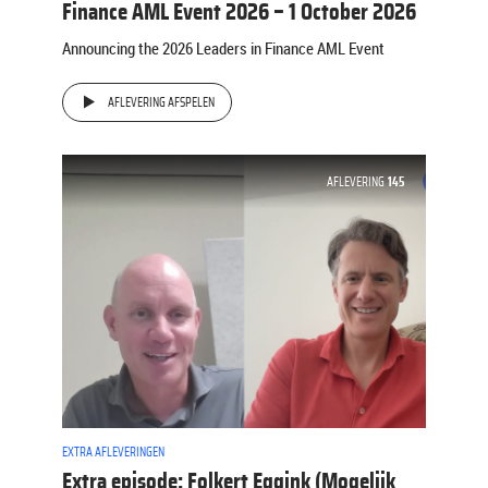
Finance AML Event 2026 – 1 October 2026
Announcing the 2026 Leaders in Finance AML Event
AFLEVERING AFSPELEN
AFLEVERING
145
EXTRA AFLEVERINGEN
Extra episode: Folkert Eggink (Mogelijk