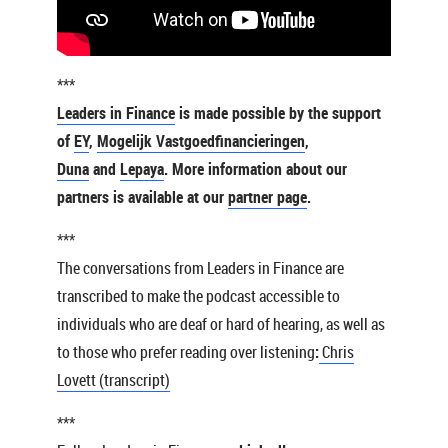
***
Leaders in Finance
is made possible by the support
of
EY
,
Mogelijk Vastgoedfinancieringen
,
Duna
and
Lepaya
. More information about our
partners is available at our
partner page
.
***
The conversations from Leaders in Finance are
transcribed to make the podcast accessible to
individuals who are deaf or hard of hearing, as well as
to those who prefer reading over listening
:
Chris
Lovett (transcript)
***