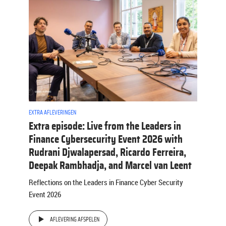
EXTRA AFLEVERINGEN
Extra episode: Live from the Leaders in
Finance Cybersecurity Event 2026 with
Rudrani Djwalapersad, Ricardo Ferreira,
Deepak Rambhadja, and Marcel van Leent
Reflections on the Leaders in Finance Cyber Security
Event 2026
AFLEVERING AFSPELEN