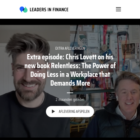
EXTRA AFLEVERINGEN
Extra episode: Chris Lovett on his
new book Relentless: The Power of
Doing Less in a Workplace that
Demands More
2 maanden geleden
AFLEVERING AFSPELEN