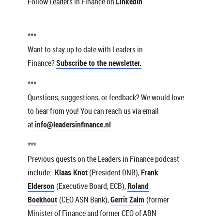
Follow Leaders in Finance on
LinkedIn
.
***
Want to stay up to date with Leaders in
Finance?
Subscribe to the newsletter.
***
Questions, suggestions, or feedback? We would love
to hear from you! You can reach us via email
at
info@leadersinfinance.nl
***
Previous guests on the Leaders in Finance podcast
include:
Klaas Knot
(President DNB),
Frank
Elderson
(Executive Board, ECB),
Roland
Boekhout
(CEO ASN Bank),
Gerrit Zalm
(former
Minister of Finance and former CEO of ABN