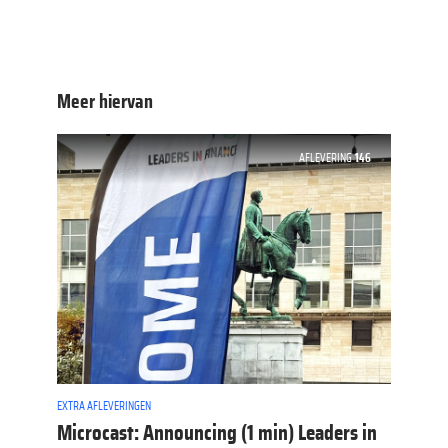
Meer hiervan
AFLEVERING
146
EXTRA AFLEVERINGEN
Microcast: Announcing (1 min) Leaders in