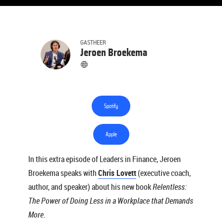
GASTHEER
Jeroen Broekema
Spotify
Apple
In this extra episode of Leaders in Finance, Jeroen
Broekema speaks with
Chris Lovett
(executive coach,
author, and speaker) about his new book
Relentless:
The Power of Doing Less in a Workplace that Demands
More
.