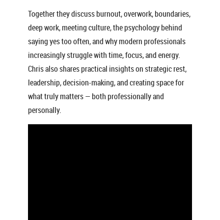
Together they discuss burnout, overwork, boundaries,
deep work, meeting culture, the psychology behind
saying yes too often, and why modern professionals
increasingly struggle with time, focus, and energy.
Chris also shares practical insights on strategic rest,
leadership, decision-making, and creating space for
what truly matters — both professionally and
personally.