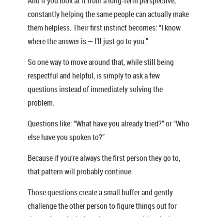
And if you look at it from a long-term perspective,
constantly helping the same people can actually make
them helpless. Their first instinct becomes: “I know
where the answer is — I’ll just go to you.”
So one way to move around that, while still being
respectful and helpful, is simply to ask a few
questions instead of immediately solving the
problem.
Questions like: “What have you already tried?” or “Who
else have you spoken to?”
Because if you’re always the first person they go to,
that pattern will probably continue.
Those questions create a small buffer and gently
challenge the other person to figure things out for