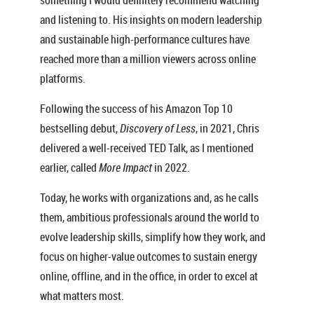
something I would definitely recommend watching
and listening to. His insights on modern leadership
and sustainable high-performance cultures have
reached more than a million viewers across online
platforms.
Following the success of his Amazon Top 10
bestselling debut,
Discovery of Less
, in 2021, Chris
delivered a well-received TED Talk, as I mentioned
earlier, called
More Impact
in 2022.
Today, he works with organizations and, as he calls
them, ambitious professionals around the world to
evolve leadership skills, simplify how they work, and
focus on higher-value outcomes to sustain energy
online, offline, and in the office, in order to excel at
what matters most.