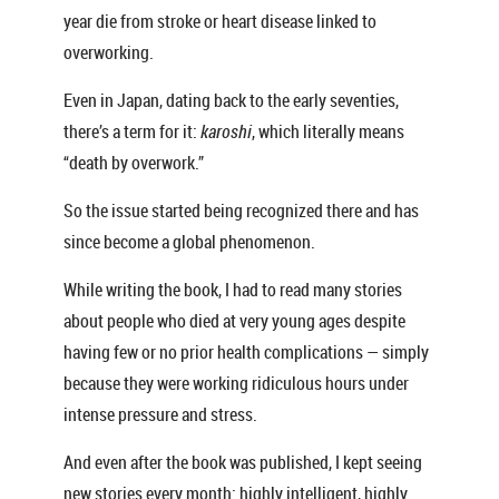
year die from stroke or heart disease linked to
overworking.
Even in Japan, dating back to the early seventies,
there’s a term for it:
karoshi
, which literally means
“death by overwork.”
So the issue started being recognized there and has
since become a global phenomenon.
While writing the book, I had to read many stories
about people who died at very young ages despite
having few or no prior health complications — simply
because they were working ridiculous hours under
intense pressure and stress.
And even after the book was published, I kept seeing
new stories every month: highly intelligent, highly