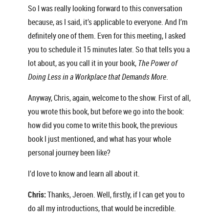
So I was really looking forward to this conversation
because, as I said, it’s applicable to everyone. And I’m
definitely one of them. Even for this meeting, I asked
you to schedule it 15 minutes later. So that tells you a
lot about, as you call it in your book,
The Power of
Doing Less in a Workplace that Demands More
.
Anyway, Chris, again, welcome to the show. First of all,
you wrote this book, but before we go into the book:
how did you come to write this book, the previous
book I just mentioned, and what has your whole
personal journey been like?
I’d love to know and learn all about it.
Chris:
Thanks, Jeroen. Well, firstly, if I can get you to
do all my introductions, that would be incredible.