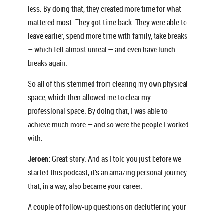
less. By doing that, they created more time for what
mattered most. They got time back. They were able to
leave earlier, spend more time with family, take breaks
— which felt almost unreal — and even have lunch
breaks again.
So all of this stemmed from clearing my own physical
space, which then allowed me to clear my
professional space. By doing that, I was able to
achieve much more — and so were the people I worked
with.
Jeroen:
Great story. And as I told you just before we
started this podcast, it’s an amazing personal journey
that, in a way, also became your career.
A couple of follow-up questions on decluttering your