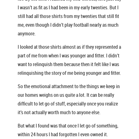
I wasn’t as fit as I had been in my early twenties. But I
still had all those shirts from my twenties that still fit
me, even though I didn’t play football nearly as much
anymore.
I looked at those shirts almost as if they represented a
part of me from when I was younger and fitter. I didn’t
want to relinquish them because then it felt like I was
relinquishing the story of me being younger and fitter.
So the emotional attachment to the things we keep in
our homes weighs on us quite a lot. It can be really
difficult to let go of stuff, especially once you realize
it’s not actually worth much to anyone else.
But what I found was that once I let go of something,
within 24 hours I had forgotten I even owned it.