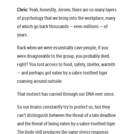
Chris:
Yeah, honestly, Jeroen, there are so many layers
of psychology that we bring into the workplace, many
of which go back thousands — even millions — of
years.
Back when we were essentially cave people, if you
were disagreeable to the group, you probably died,
right? You lost access to food, safety, shelter, warmth
— and perhaps got eaten by a sabre-toothed tiger
roaming around outside.
That instinct has carried through our DNA ever since.
So our brains constantly try to protect us, but they
can’t distinguish between the threat of a late deadline
and the threat of being eaten by a sabre-toothed tiger.
The body still produces the same stress response.