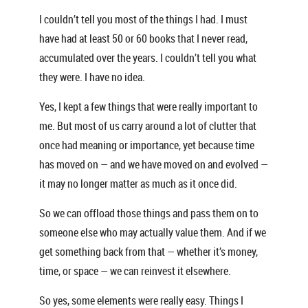
I couldn’t tell you most of the things I had. I must
have had at least 50 or 60 books that I never read,
accumulated over the years. I couldn’t tell you what
they were. I have no idea.
Yes, I kept a few things that were really important to
me. But most of us carry around a lot of clutter that
once had meaning or importance, yet because time
has moved on — and we have moved on and evolved —
it may no longer matter as much as it once did.
So we can offload those things and pass them on to
someone else who may actually value them. And if we
get something back from that — whether it’s money,
time, or space — we can reinvest it elsewhere.
So yes, some elements were really easy. Things I