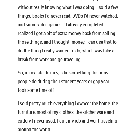
without really knowing what I was doing. I sold a few
things: books I’d never read, DVDs I’d never watched,
and some video games I’d already completed. I
realized I got a bit of extra money back from selling
those things, and I thought: money, I can use that to
do the thing I really wanted to do, which was take a
break from work and go traveling.
So, in my late thirties, I did something that most
people do during their student years or gap year: I
took some time off.
I sold pretty much everything I owned: the home, the
furniture, most of my clothes, the kitchenware and
cutlery I never used. I quit my job and went traveling
around the world.