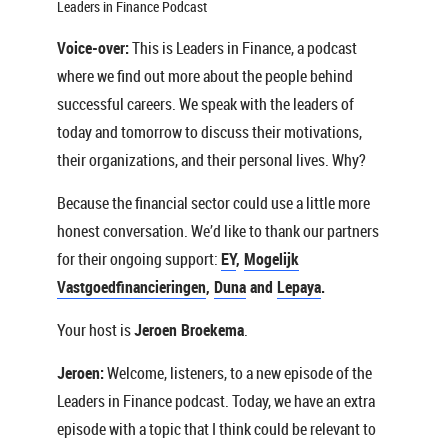
Leaders in Finance Podcast
Voice-over:
This is Leaders in Finance, a podcast
where we find out more about the people behind
successful careers. We speak with the leaders of
today and tomorrow to discuss their motivations,
their organizations, and their personal lives. Why?
Because the financial sector could use a little more
honest conversation. We’d like to thank our partners
for their ongoing support:
EY
,
Mogelijk
Vastgoedfinancieringen
,
Duna
and
Lepaya
.
Your host is
Jeroen Broekema
.
Jeroen:
Welcome, listeners, to a new episode of the
Leaders in Finance podcast. Today, we have an extra
episode with a topic that I think could be relevant to