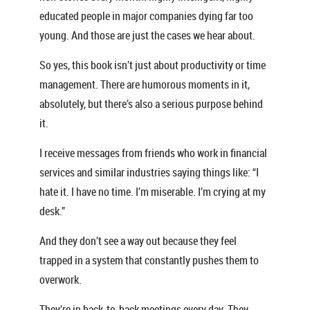
educated people in major companies dying far too
young. And those are just the cases we hear about.
So yes, this book isn’t just about productivity or time
management. There are humorous moments in it,
absolutely, but there’s also a serious purpose behind
it.
I receive messages from friends who work in financial
services and similar industries saying things like: “I
hate it. I have no time. I’m miserable. I’m crying at my
desk.”
And they don’t see a way out because they feel
trapped in a system that constantly pushes them to
overwork.
They’re in back-to-back meetings every day. They