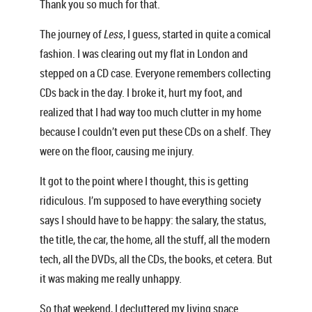
Thank you so much for that.
The journey of
Less
, I guess, started in quite a comical
fashion. I was clearing out my flat in London and
stepped on a CD case. Everyone remembers collecting
CDs back in the day. I broke it, hurt my foot, and
realized that I had way too much clutter in my home
because I couldn’t even put these CDs on a shelf. They
were on the floor, causing me injury.
It got to the point where I thought, this is getting
ridiculous. I’m supposed to have everything society
says I should have to be happy: the salary, the status,
the title, the car, the home, all the stuff, all the modern
tech, all the DVDs, all the CDs, the books, et cetera. But
it was making me really unhappy.
So that weekend, I decluttered my living space