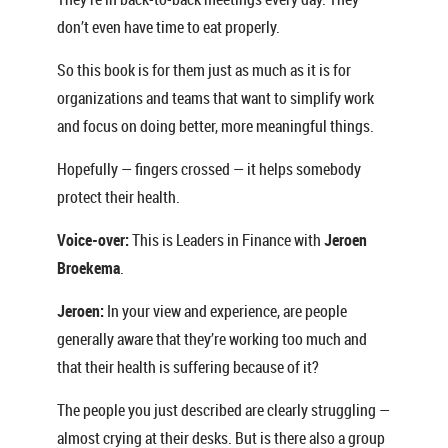
don’t even have time to eat properly.
So this book is for them just as much as it is for
organizations and teams that want to simplify work
and focus on doing better, more meaningful things.
Hopefully — fingers crossed — it helps somebody
protect their health.
Voice-over:
This is Leaders in Finance with
Jeroen
Broekema
.
Jeroen:
In your view and experience, are people
generally aware that they’re working too much and
that their health is suffering because of it?
The people you just described are clearly struggling —
almost crying at their desks. But is there also a group