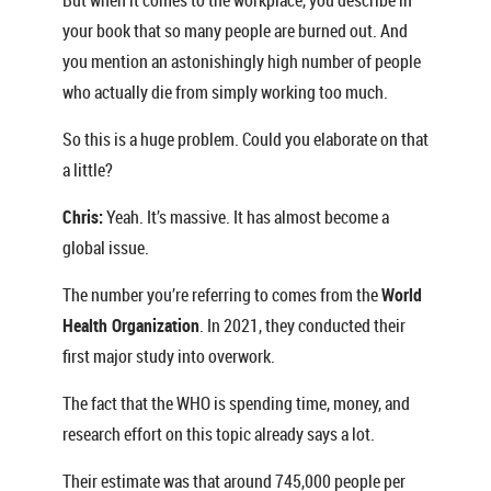
But when it comes to the workplace, you describe in
your book that so many people are burned out. And
you mention an astonishingly high number of people
who actually die from simply working too much.
So this is a huge problem. Could you elaborate on that
a little?
Chris:
Yeah. It’s massive. It has almost become a
global issue.
The number you’re referring to comes from the
World
Health Organization
. In 2021, they conducted their
first major study into overwork.
The fact that the WHO is spending time, money, and
research effort on this topic already says a lot.
Their estimate was that around 745,000 people per