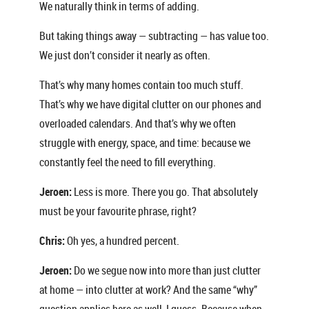
We naturally think in terms of adding.
But taking things away — subtracting — has value too.
We just don’t consider it nearly as often.
That’s why many homes contain too much stuff.
That’s why we have digital clutter on our phones and
overloaded calendars. And that’s why we often
struggle with energy, space, and time: because we
constantly feel the need to fill everything.
Jeroen:
Less is more. There you go. That absolutely
must be your favourite phrase, right?
Chris:
Oh yes, a hundred percent.
Jeroen:
Do we segue now into more than just clutter
at home — into clutter at work? And the same “why”