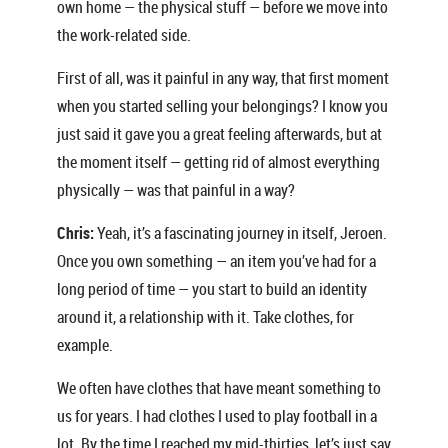
own home — the physical stuff — before we move into
the work-related side.
First of all, was it painful in any way, that first moment
when you started selling your belongings? I know you
just said it gave you a great feeling afterwards, but at
the moment itself — getting rid of almost everything
physically — was that painful in a way?
Chris:
Yeah, it’s a fascinating journey in itself, Jeroen.
Once you own something — an item you’ve had for a
long period of time — you start to build an identity
around it, a relationship with it. Take clothes, for
example.
We often have clothes that have meant something to
us for years. I had clothes I used to play football in a
lot. By the time I reached my mid-thirties, let’s just say