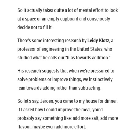
So it actually takes quite a lot of mental effort to look
at a space or an empty cupboard and consciously
decide not to fill it.
There’s some interesting research by
Leidy Klotz
, a
professor of engineering in the United States, who
studied what he calls our “bias towards addition.”
His research suggests that when we’re pressured to
solve problems or improve things, we instinctively
lean towards adding rather than subtracting.
So let’s say, Jeroen, you came to my house for dinner.
If I asked how I could improve the meal, you’d
probably say something like: add more salt, add more
flavour, maybe even add more effort.