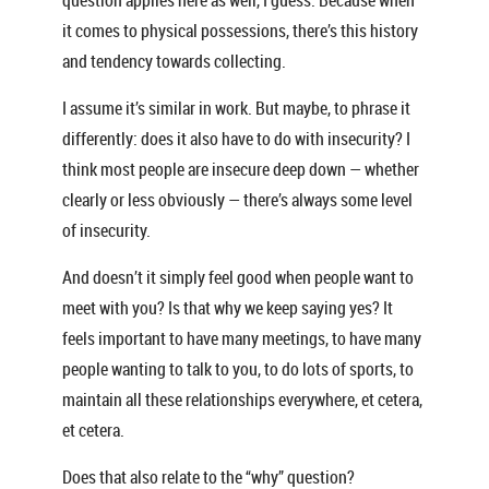
question applies here as well, I guess. Because when
it comes to physical possessions, there’s this history
and tendency towards collecting.
I assume it’s similar in work. But maybe, to phrase it
differently: does it also have to do with insecurity? I
think most people are insecure deep down — whether
clearly or less obviously — there’s always some level
of insecurity.
And doesn’t it simply feel good when people want to
meet with you? Is that why we keep saying yes? It
feels important to have many meetings, to have many
people wanting to talk to you, to do lots of sports, to
maintain all these relationships everywhere, et cetera,
et cetera.
Does that also relate to the “why” question?