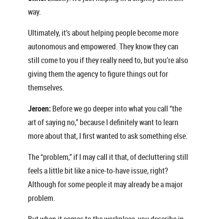
way.
Ultimately, it’s about helping people become more
autonomous and empowered. They know they can
still come to you if they really need to, but you’re also
giving them the agency to figure things out for
themselves.
Jeroen:
Before we go deeper into what you call “the
art of saying no,” because I definitely want to learn
more about that, I first wanted to ask something else.
The “problem,” if I may call it that, of decluttering still
feels a little bit like a nice-to-have issue, right?
Although for some people it may already be a major
problem.