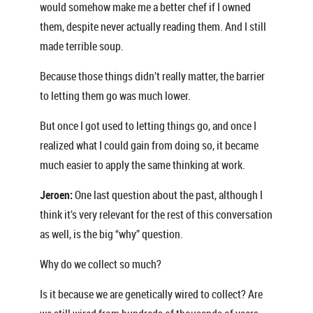
would somehow make me a better chef if I owned
them, despite never actually reading them. And I still
made terrible soup.
Because those things didn’t really matter, the barrier
to letting them go was much lower.
But once I got used to letting things go, and once I
realized what I could gain from doing so, it became
much easier to apply the same thinking at work.
Jeroen:
One last question about the past, although I
think it’s very relevant for the rest of this conversation
as well, is the big “why” question.
Why do we collect so much?
Is it because we are genetically wired to collect? Are