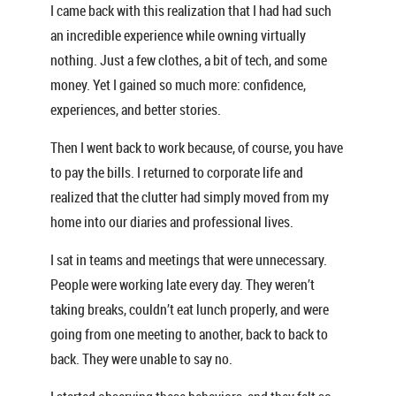
I came back with this realization that I had had such
an incredible experience while owning virtually
nothing. Just a few clothes, a bit of tech, and some
money. Yet I gained so much more: confidence,
experiences, and better stories.
Then I went back to work because, of course, you have
to pay the bills. I returned to corporate life and
realized that the clutter had simply moved from my
home into our diaries and professional lives.
I sat in teams and meetings that were unnecessary.
People were working late every day. They weren’t
taking breaks, couldn’t eat lunch properly, and were
going from one meeting to another, back to back to
back. They were unable to say no.