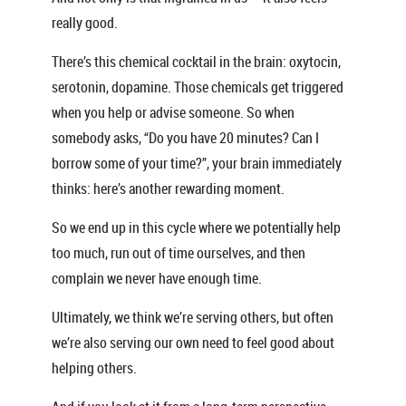
really good.
There’s this chemical cocktail in the brain: oxytocin,
serotonin, dopamine. Those chemicals get triggered
when you help or advise someone. So when
somebody asks, “Do you have 20 minutes? Can I
borrow some of your time?”, your brain immediately
thinks: here’s another rewarding moment.
So we end up in this cycle where we potentially help
too much, run out of time ourselves, and then
complain we never have enough time.
Ultimately, we think we’re serving others, but often
we’re also serving our own need to feel good about
helping others.