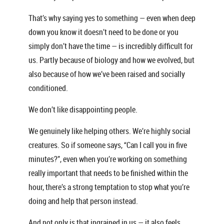
That’s why saying yes to something — even when deep
down you know it doesn’t need to be done or you
simply don’t have the time — is incredibly difficult for
us. Partly because of biology and how we evolved, but
also because of how we’ve been raised and socially
conditioned.
We don’t like disappointing people.
We genuinely like helping others. We’re highly social
creatures. So if someone says, “Can I call you in five
minutes?”, even when you’re working on something
really important that needs to be finished within the
hour, there’s a strong temptation to stop what you’re
doing and help that person instead.
And not only is that ingrained in us — it also feels