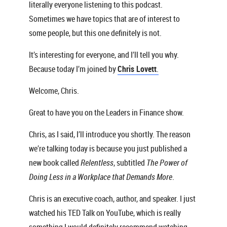
literally everyone listening to this podcast.
Sometimes we have topics that are of interest to
some people, but this one definitely is not.
It’s interesting for everyone, and I’ll tell you why.
Because today I’m joined by
Chris Lovett
.
Welcome, Chris.
Great to have you on the Leaders in Finance show.
Chris, as I said, I’ll introduce you shortly. The reason
we’re talking today is because you just published a
new book called
Relentless
, subtitled
The Power of
Doing Less in a Workplace that Demands More
.
Chris is an executive coach, author, and speaker. I just
watched his TED Talk on YouTube, which is really