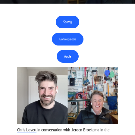
Spotify
Go to episode
Apple
Chris Lovett
in conversation with Jeroen Broekema in the