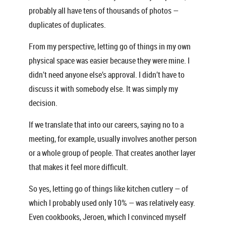
probably all have tens of thousands of photos —
duplicates of duplicates.
From my perspective, letting go of things in my own
physical space was easier because they were mine. I
didn’t need anyone else’s approval. I didn’t have to
discuss it with somebody else. It was simply my
decision.
If we translate that into our careers, saying no to a
meeting, for example, usually involves another person
or a whole group of people. That creates another layer
that makes it feel more difficult.
So yes, letting go of things like kitchen cutlery — of
which I probably used only 10% — was relatively easy.
Even cookbooks, Jeroen, which I convinced myself