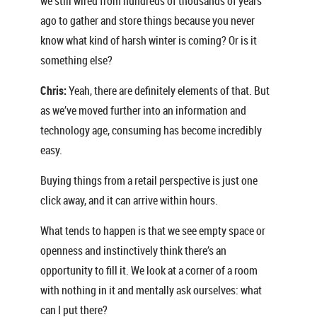
we still wired from hundreds of thousands of years
ago to gather and store things because you never
know what kind of harsh winter is coming? Or is it
something else?
Chris:
Yeah, there are definitely elements of that. But
as we’ve moved further into an information and
technology age, consuming has become incredibly
easy.
Buying things from a retail perspective is just one
click away, and it can arrive within hours.
What tends to happen is that we see empty space or
openness and instinctively think there’s an
opportunity to fill it. We look at a corner of a room
with nothing in it and mentally ask ourselves: what
can I put there?