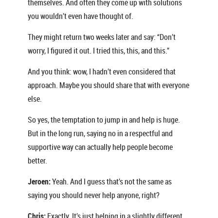
themselves. And often they come up with solutions
you wouldn’t even have thought of.
They might return two weeks later and say: “Don’t
worry, I figured it out. I tried this, this, and this.”
And you think: wow, I hadn’t even considered that
approach. Maybe you should share that with everyone
else.
So yes, the temptation to jump in and help is huge.
But in the long run, saying no in a respectful and
supportive way can actually help people become
better.
Jeroen:
Yeah. And I guess that’s not the same as
saying you should never help anyone, right?
Chris:
Exactly. It’s just helping in a slightly different