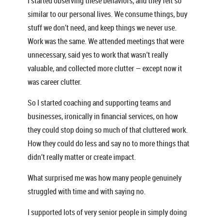
I started observing these behaviors, and they felt so
similar to our personal lives. We consume things, buy
stuff we don’t need, and keep things we never use.
Work was the same. We attended meetings that were
unnecessary, said yes to work that wasn’t really
valuable, and collected more clutter — except now it
was career clutter.
So I started coaching and supporting teams and
businesses, ironically in financial services, on how
they could stop doing so much of that cluttered work.
How they could do less and say no to more things that
didn’t really matter or create impact.
What surprised me was how many people genuinely
struggled with time and with saying no.
I supported lots of very senior people in simply doing