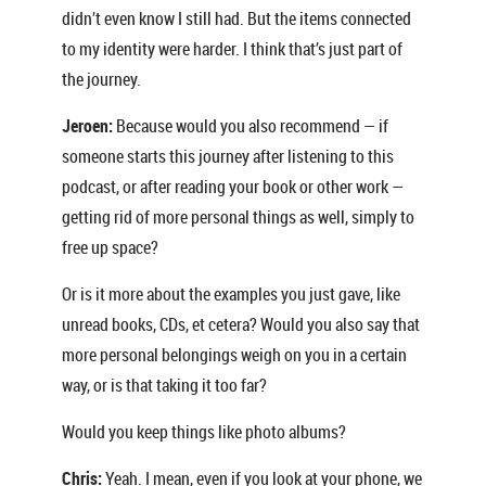
didn’t even know I still had. But the items connected
to my identity were harder. I think that’s just part of
the journey.
Jeroen:
Because would you also recommend — if
someone starts this journey after listening to this
podcast, or after reading your book or other work —
getting rid of more personal things as well, simply to
free up space?
Or is it more about the examples you just gave, like
unread books, CDs, et cetera? Would you also say that
more personal belongings weigh on you in a certain
way, or is that taking it too far?
Would you keep things like photo albums?
Chris:
Yeah. I mean, even if you look at your phone, we