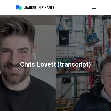
Chris Lovett (transcript)