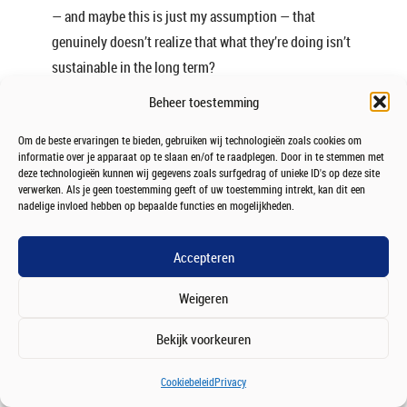
— and maybe this is just my assumption — that
genuinely doesn’t realize that what they’re doing isn’t
sustainable in the long term?
Beheer toestemming
Chris:
Yeah, absolutely.
Om de beste ervaringen te bieden, gebruiken wij technologieën zoals cookies om
There’s definitely a group of people — and I was one of
informatie over je apparaat op te slaan en/of te raadplegen. Door in te stemmen met
them when I was younger — who believe that
deze technologieën kunnen wij gegevens zoals surfgedrag of unieke ID's op deze site
verwerken. Als je geen toestemming geeft of uw toestemming intrekt, kan dit een
constantly working is a sign of success.
nadelige invloed hebben op bepaalde functies en mogelijkheden.
If I’m busy all the time, then clearly I must be
Accepteren
important. Clearly I’m in demand.
Weigeren
And sometimes that’s tied to insecurity as well: “What
if I’m not as important as I think I am?” or “What if I
Bekijk voorkeuren
don’t actually have anything meaningful to fill my
time with?”
Cookiebeleid
Privacy