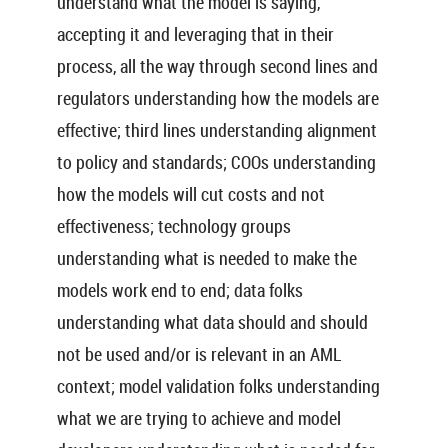
understand what the model is saying,
accepting it and leveraging that in their
process, all the way through second lines and
regulators understanding how the models are
effective; third lines understanding alignment
to policy and standards; COOs understanding
how the models will cut costs and not
effectiveness; technology groups
understanding what is needed to make the
models work end to end; data folks
understanding what data should and should
not be used and/or is relevant in an AML
context; model validation folks understanding
what we are trying to achieve and model