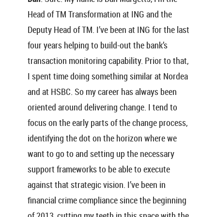
Head of TM Transformation at ING and the
Deputy Head of TM. I’ve been at ING for the last
four years helping to build-out the bank’s
transaction monitoring capability. Prior to that,
I spent time doing something similar at Nordea
and at HSBC. So my career has always been
oriented around delivering change. I tend to
focus on the early parts of the change process,
identifying the dot on the horizon where we
want to go to and setting up the necessary
support frameworks to be able to execute
against that strategic vision. I’ve been in
financial crime compliance since the beginning
of 2013, cutting my teeth in this space with the