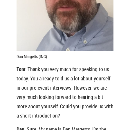
Dan Margetts (ING)
Tom
: Thank you very much for speaking to us
today. You already told us a lot about yourself
in our pre-event interviews. However, we are
very much looking forward to hearing a bit
more about yourself. Could you provide us with
a short introduction?
Dan
: Sure. My name is Dan Margetts, I’m the