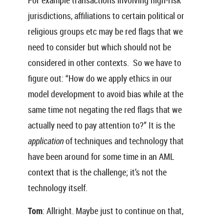
For example transactions involving high-risk
jurisdictions, affiliations to certain political or
religious groups etc may be red flags that we
need to consider but which should not be
considered in other contexts. So we have to
figure out: “How do we apply ethics in our
model development to avoid bias while at the
same time not negating the red flags that we
actually need to pay attention to?” It is the
application
of techniques and technology that
have been around for some time in an AML
context that is the challenge; it’s not the
technology itself.
Tom
: Allright. Maybe just to continue on that,