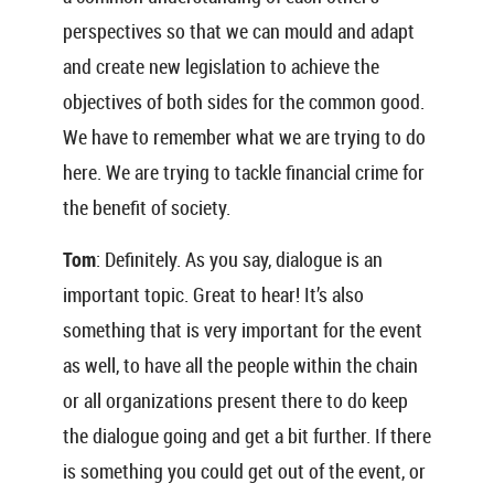
perspectives so that we can mould and adapt
and create new legislation to achieve the
objectives of both sides for the common good.
We have to remember what we are trying to do
here. We are trying to tackle financial crime for
the benefit of society.
Tom
: Definitely. As you say, dialogue is an
important topic. Great to hear! It’s also
something that is very important for the event
as well, to have all the people within the chain
or all organizations present there to do keep
the dialogue going and get a bit further. If there
is something you could get out of the event, or