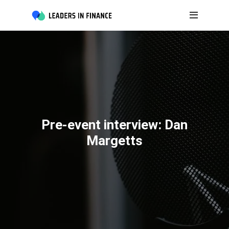
Pre-event interview: Dan
Margetts