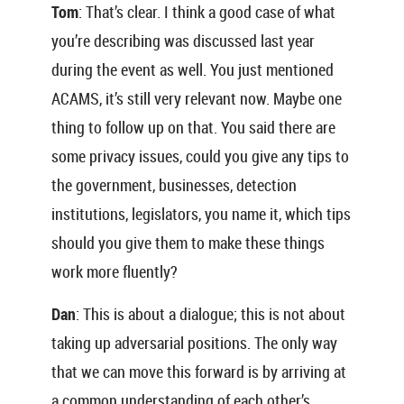
Tom
: That’s clear. I think a good case of what
you’re describing was discussed last year
during the event as well. You just mentioned
ACAMS, it’s still very relevant now. Maybe one
thing to follow up on that. You said there are
some privacy issues, could you give any tips to
the government, businesses, detection
institutions, legislators, you name it, which tips
should you give them to make these things
work more fluently?
Dan
: This is about a dialogue; this is not about
taking up adversarial positions. The only way
that we can move this forward is by arriving at
a common understanding of each other’s