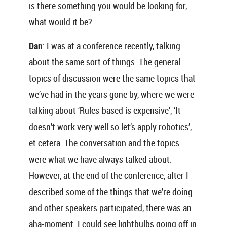
is there something you would be looking for,
what would it be?
Dan
: I was at a conference recently, talking
about the same sort of things. The general
topics of discussion were the same topics that
we’ve had in the years gone by, where we were
talking about ‘Rules-based is expensive’, ‘It
doesn’t work very well so let’s apply robotics’,
et cetera. The conversation and the topics
were what we have always talked about.
However, at the end of the conference, after I
described some of the things that we’re doing
and other speakers participated, there was an
aha-moment. I could see lightbulbs going off in