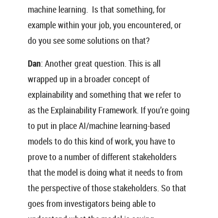
machine learning. Is that something, for
example within your job, you encountered, or
do you see some solutions on that?
Dan
: Another great question. This is all
wrapped up in a broader concept of
explainability and something that we refer to
as the Explainability Framework. If you’re going
to put in place AI/machine learning-based
models to do this kind of work, you have to
prove to a number of different stakeholders
that the model is doing what it needs to from
the perspective of those stakeholders. So that
goes from investigators being able to