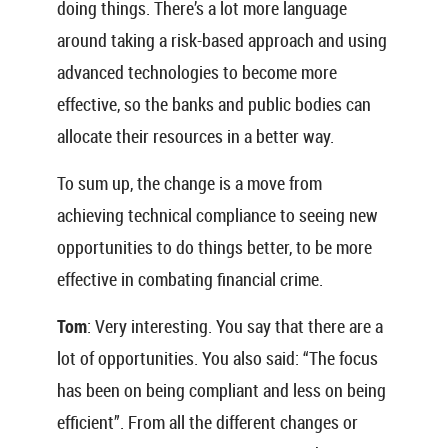
doing things. There’s a lot more language
around taking a risk-based approach and using
advanced technologies to become more
effective, so the banks and public bodies can
allocate their resources in a better way.
To sum up, the change is a move from
achieving technical compliance to seeing new
opportunities to do things better, to be more
effective in combating financial crime.
Tom
: Very interesting. You say that there are a
lot of opportunities. You also said: “The focus
has been on being compliant and less on being
efficient”. From all the different changes or