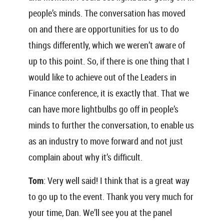
people’s minds. The conversation has moved
on and there are opportunities for us to do
things differently, which we weren’t aware of
up to this point. So, if there is one thing that I
would like to achieve out of the Leaders in
Finance conference, it is exactly that. That we
can have more lightbulbs go off in people’s
minds to further the conversation, to enable us
as an industry to move forward and not just
complain about why it’s difficult.
Tom
: Very well said! I think that is a great way
to go up to the event. Thank you very much for
your time, Dan. We’ll see you at the panel