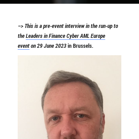
–> This is a pre-event interview in the run-up to
the
Leaders in Finance Cyber AML Europe
event
on 29 June 2023
in Brussels.