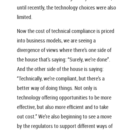
until recently, the technology choices were also
limited.
Now the cost of technical compliance is priced
into business models, we are seeing a
divergence of views where there’s one side of
the house that’s saying: “Surely, we’re done”.
And the other side of the house is saying:
“Technically, we’re compliant, but there’s a
better way of doing things. Not only is
technology offering opportunities to be more
effective, but also more efficient and to take
out cost.” We’re also beginning to see a move
by the regulators to support different ways of