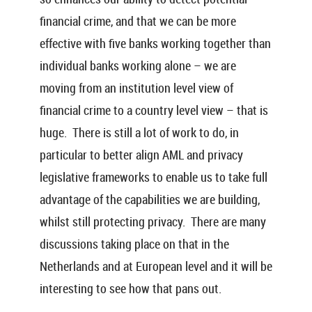
financial crime, and that we can be more
effective with five banks working together than
individual banks working alone – we are
moving from an institution level view of
financial crime to a country level view – that is
huge. There is still a lot of work to do, in
particular to better align AML and privacy
legislative frameworks to enable us to take full
advantage of the capabilities we are building,
whilst still protecting privacy. There are many
discussions taking place on that in the
Netherlands and at European level and it will be
interesting to see how that pans out.