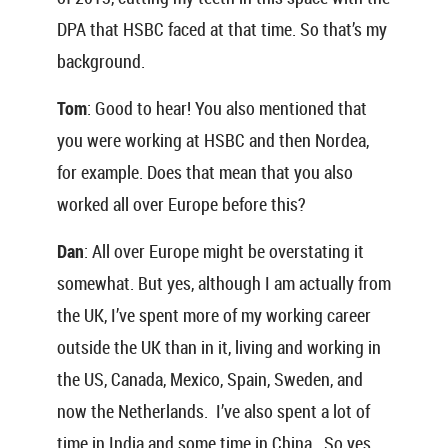
DPA that HSBC faced at that time. So that’s my
background.
Tom
: Good to hear! You also mentioned that
you were working at HSBC and then Nordea,
for example. Does that mean that you also
worked all over Europe before this?
Dan
: All over Europe might be overstating it
somewhat. But yes, although I am actually from
the UK, I’ve spent more of my working career
outside the UK than in it, living and working in
the US, Canada, Mexico, Spain, Sweden, and
now the Netherlands. I’ve also spent a lot of
time in India and some time in China. So yes,