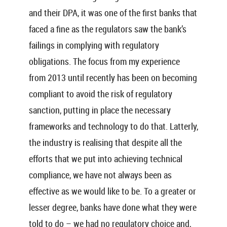
and their DPA, it was one of the first banks that
faced a fine as the regulators saw the bank’s
failings in complying with regulatory
obligations. The focus from my experience
from 2013 until recently has been on becoming
compliant to avoid the risk of regulatory
sanction, putting in place the necessary
frameworks and technology to do that. Latterly,
the industry is realising that despite all the
efforts that we put into achieving technical
compliance, we have not always been as
effective as we would like to be. To a greater or
lesser degree, banks have done what they were
told to do – we had no regulatory choice and,