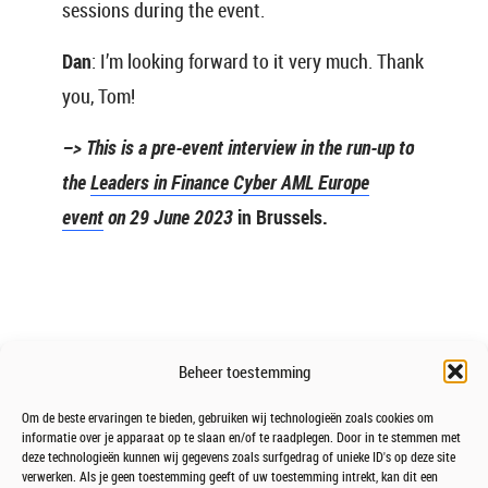
sessions during the event.
Dan
: I’m looking forward to it very much. Thank
you, Tom!
–> This is a pre-event interview in the run-up to
the
Leaders in Finance Cyber AML Europe
event
on 29 June 2023
in Brussels.
Beheer toestemming
Om de beste ervaringen te bieden, gebruiken wij technologieën zoals cookies om
informatie over je apparaat op te slaan en/of te raadplegen. Door in te stemmen met
deze technologieën kunnen wij gegevens zoals surfgedrag of unieke ID's op deze site
verwerken. Als je geen toestemming geeft of uw toestemming intrekt, kan dit een