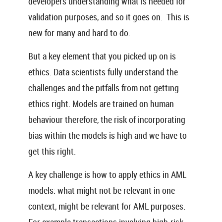
developers understanding what is needed for
validation purposes, and so it goes on. This is
new for many and hard to do.
But a key element that you picked up on is
ethics. Data scientists fully understand the
challenges and the pitfalls from not getting
ethics right. Models are trained on human
behaviour therefore, the risk of incorporating
bias within the models is high and we have to
get this right.
A key challenge is how to apply ethics in AML
models: what might not be relevant in one
context, might be relevant for AML purposes.