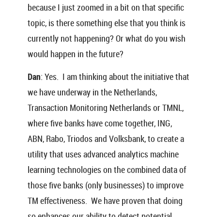
because I just zoomed in a bit on that specific
topic, is there something else that you think is
currently not happening? Or what do you wish
would happen in the future?
Dan
: Yes. I am thinking about the initiative that
we have underway in the Netherlands,
Transaction Monitoring Netherlands or TMNL,
where five banks have come together, ING,
ABN, Rabo, Triodos and Volksbank, to create a
utility that uses advanced analytics machine
learning technologies on the combined data of
those five banks (only businesses) to improve
TM effectiveness. We have proven that doing
so enhances our ability to detect potential