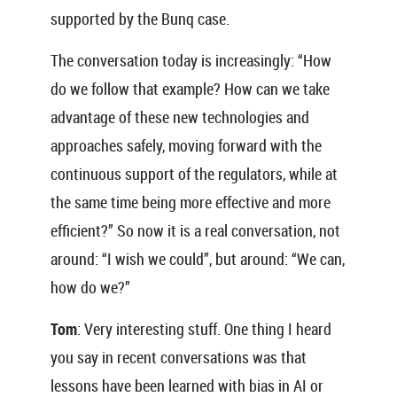
supported by the Bunq case.
The conversation today is increasingly: “How
do we follow that example? How can we take
advantage of these new technologies and
approaches safely, moving forward with the
continuous support of the regulators, while at
the same time being more effective and more
efficient?” So now it is a real conversation, not
around: “I wish we could”, but around: “We can,
how do we?”
Tom
: Very interesting stuff. One thing I heard
you say in recent conversations was that
lessons have been learned with bias in AI or