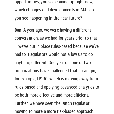
opportunities, you see coming up right now,
which changes and developments in AML do
you see happening in the near future?
Dan
: A year ago, we were having a different
conversation, as we had for years prior to that
– we’ve put in place rules-based because we’ve
had to. Regulators would not allow us to do
anything different. One year on, one or two
organizations have challenged that paradigm,
for example, HSBC, which is moving away from
rules-based and applying advanced analytics to
be both more effective and more efficient.
Further, we have seen the Dutch regulator
moving to more a more risk-based approach,