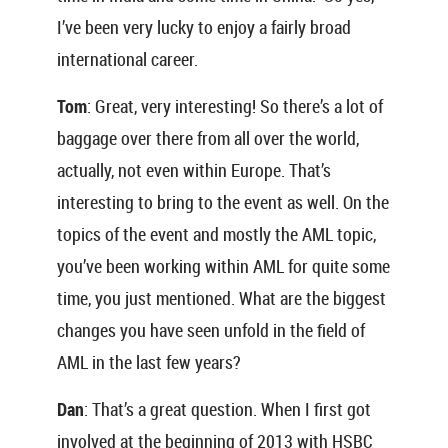
I’ve been very lucky to enjoy a fairly broad
international career.
Tom
: Great, very interesting! So there’s a lot of
baggage over there from all over the world,
actually, not even within Europe. That’s
interesting to bring to the event as well. On the
topics of the event and mostly the AML topic,
you’ve been working within AML for quite some
time, you just mentioned. What are the biggest
changes you have seen unfold in the field of
AML in the last few years?
Dan
: That’s a great question. When I first got
involved at the beginning of 2013 with HSBC