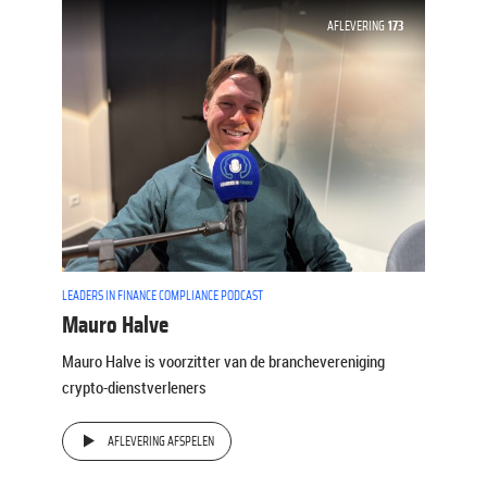
AFLEVERING
173
LEADERS IN FINANCE COMPLIANCE PODCAST
Mauro Halve
Mauro Halve is voorzitter van de branchevereniging
crypto-dienstverleners
AFLEVERING AFSPELEN