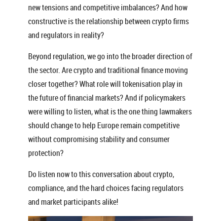
new tensions and competitive imbalances? And how
constructive is the relationship between crypto firms
and regulators in reality?
Beyond regulation, we go into the broader direction of
the sector. Are crypto and traditional finance moving
closer together? What role will tokenisation play in
the future of financial markets? And if policymakers
were willing to listen, what is the one thing lawmakers
should change to help Europe remain competitive
without compromising stability and consumer
protection?
Do listen now to this conversation about crypto,
compliance, and the hard choices facing regulators
and market participants alike!