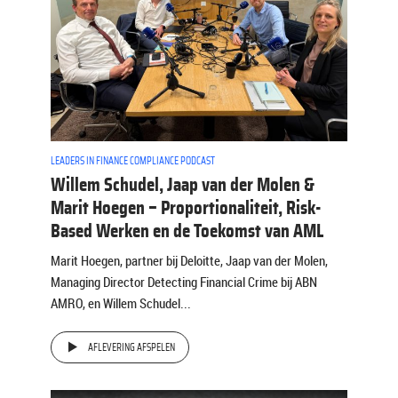
LEADERS IN FINANCE COMPLIANCE PODCAST
Willem Schudel, Jaap van der Molen &
Marit Hoegen – Proportionaliteit, Risk-
Based Werken en de Toekomst van AML
Marit Hoegen, partner bij Deloitte, Jaap van der Molen,
Managing Director Detecting Financial Crime bij ABN
AMRO, en Willem Schudel...
AFLEVERING AFSPELEN