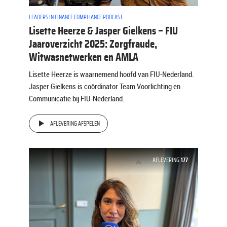
LEADERS IN FINANCE COMPLIANCE PODCAST
Lisette Heerze & Jasper Gielkens – FIU
Jaaroverzicht 2025: Zorgfraude,
Witwasnetwerken en AMLA
Lisette Heerze is waarnemend hoofd van FIU-Nederland.
Jasper Gielkens is coördinator Team Voorlichting en
Communicatie bij FIU-Nederland.
AFLEVERING AFSPELEN
AFLEVERING
177