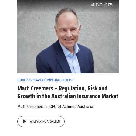
AFLEVERING
174
LEADERS IN FINANCE COMPLIANCE PODCAST
Math Creemers – Regulation, Risk and
Growth in the Australian Insurance Market
Math Creemers is CFO of Achmea Australia
AFLEVERING AFSPELEN