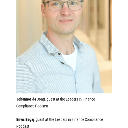
Johannes de Jong
, guest at the Leaders in Finance
Compliance Podcast
Envis Begaj
, guest at the Leaders in Finance Compliance
Podcast