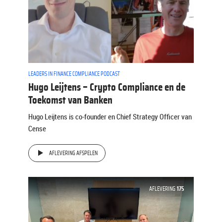
LEADERS IN FINANCE COMPLIANCE PODCAST
Hugo Leijtens – Crypto Compliance en de
Toekomst van Banken
Hugo Leijtens is co-founder en Chief Strategy Officer van
Cense
AFLEVERING AFSPELEN
AFLEVERING
175