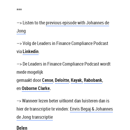
***
—> Listen to the
previous episode with Johannes de
Jong
—> Volg de Leaders in Finance Compliance Podcast
via
Linkedin
.
—> De Leaders in Finance Compliance Podcast wordt
mede mogelijk
gemaakt door
Cense
,
Deloitte
,
Kayak
,
Rabobank
,
en
Osborne Clarke
.
–> Wanneer lezen beter uitkomt dan luisteren dan is
hier de transcriptie te vinden:
Envis Begaj & Johannes
de Jong transcriptie
Delen