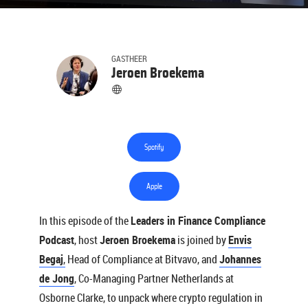
GASTHEER
Jeroen Broekema
Spotify
Apple
In this episode of the
Leaders in Finance Compliance
Podcast
, host
Jeroen Broekema
is joined by
Envis
Begaj
,
Head of Compliance at Bitvavo, and
Johannes
de Jong
, Co-Managing Partner Netherlands at
Osborne Clarke, to unpack where crypto regulation in