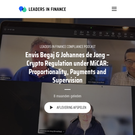
LEADERS IN FINANCE COMPLIANCE PODCAST
Envis Begaj & Johannes de Jong –
Crypto Regulation under MiCAR:
Proportionality, Payments and
Supervision
8 maanden geleden
AFLEVERING AFSPELEN