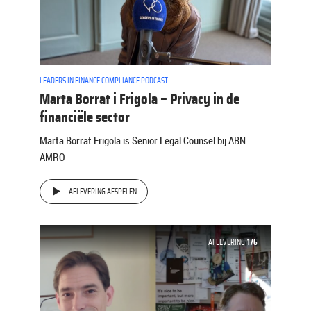
LEADERS IN FINANCE COMPLIANCE PODCAST
Marta Borrat i Frigola – Privacy in de
financiële sector
Marta Borrat Frigola is Senior Legal Counsel bij ABN
AMRO
AFLEVERING AFSPELEN
AFLEVERING
176