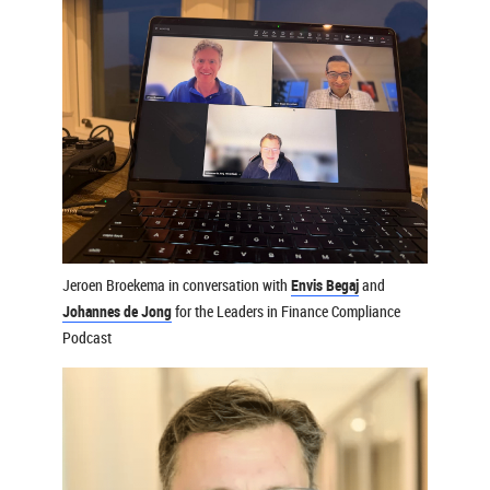
Jeroen Broekema in conversation with
Envis Begaj
and
Johannes de Jong
for the Leaders in Finance Compliance
Podcast