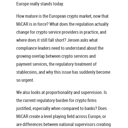
Europe really stands today.
How mature is the European crypto market, now that
MiCAR is in force? What does the regulation actually
change for crypto service providers in practice, and
where does it still fall short? Jeroen asks what
compliance leaders need to understand about the
growing overlap between crypto services and
payment services, the regulatory treatment of
stablecoins, and why this issue has suddenly become
so urgent.
We also looks at proportionality and supervision. Is
the current regulatory burden for crypto firms
justified, especially when compared to banks? Does
MiCAR create a level playing field across Europe, or
are differences between national supervisors creating