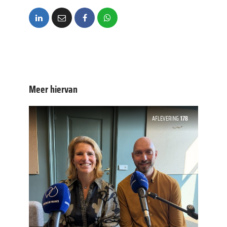
Meer hiervan
AFLEVERING
178