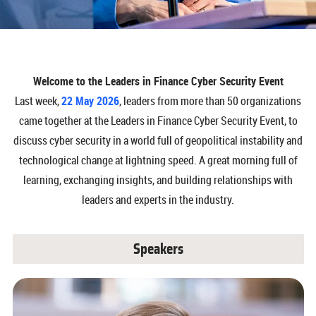
Welcome to the Leaders in Finance Cyber Security Event
Last week,
22 May 2026
, leaders from more than 50 organizations
came together at the Leaders in Finance Cyber Security Event, to
discuss cyber security in a world full of geopolitical instability and
technological change at lightning speed. A great morning full of
learning, exchanging insights, and building relationships with
leaders and experts in the industry.
Speakers