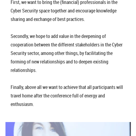
First, we want to bring the (financial) professionals in the
Cyber Security space together and encourage knowledge
sharing and exchange of best practices.
Secondly, we hope to add value in the deepening of
cooperation between the different stakeholders in the Cyber
Security sector, among other things, by facilitating the
forming of new relationships and to deepen existing
relationships.
Finally, above all we want to achieve that all participants will
travel home after the conference full of energy and
enthusiasm.