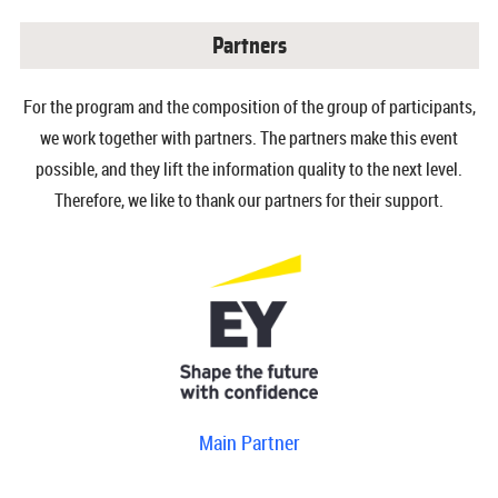
Partners
For the program and the composition of the group of participants,
we work together with partners. The partners make this event
possible, and they lift the information quality to the next level.
Therefore, we like to thank our partners for their support.
Main Partner