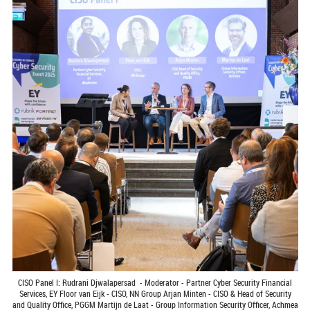
CISO Panel I: Rudrani Djwalapersad - Moderator - Partner Cyber Security Financial
Services, EY Floor van Eijk - CISO, NN Group Arjan Minten - CISO & Head of Security
and Quality Office, PGGM Martijn de Laat - Group Information Security Officer, Achmea