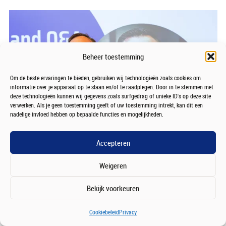
Beheer toestemming
Om de beste ervaringen te bieden, gebruiken wij technologieën zoals cookies om
informatie over je apparaat op te slaan en/of te raadplegen. Door in te stemmen met
deze technologieën kunnen wij gegevens zoals surfgedrag of unieke ID's op deze site
verwerken. Als je geen toestemming geeft of uw toestemming intrekt, kan dit een
nadelige invloed hebben op bepaalde functies en mogelijkheden.
Accepteren
Weigeren
Bekijk voorkeuren
Cookiebeleid
Privacy