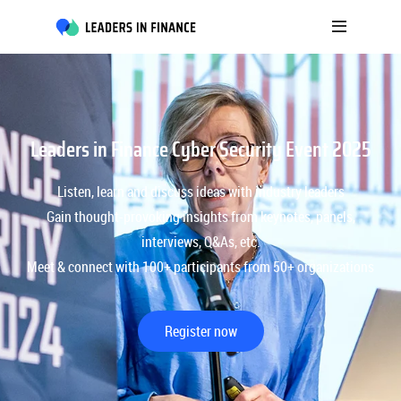
Leaders in Finance Cyber Security Event 2025
Listen, learn and discuss ideas with industry leaders
Gain thought-provoking insights from keynotes, panels,
interviews, Q&As, etc.
Meet & connect with 100+ participants from 50+ organizations
Register now