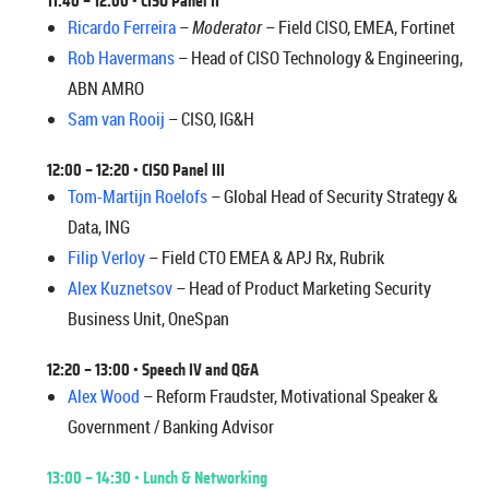
11:40 – 12:00
• CISO Panel II
Ricardo Ferreira
–
Moderator
– Field CISO, EMEA, Fortinet
Rob Havermans
– Head of CISO Technology & Engineering,
ABN AMRO
Sam van Rooij
– CISO, IG&H
12:00 – 12:20
• CISO Panel III
Tom-Martijn Roelofs
– Global Head of Security Strategy &
Data, ING
Filip Verloy
– Field CTO EMEA & APJ Rx, Rubrik
Alex Kuznetsov
– Head of Product Marketing Security
Business Unit, OneSpan
12:20 – 13:00
•
Speech IV and Q&A
Alex Wood
– Reform Fraudster, Motivational Speaker &
Government / Banking Advisor
13:00 – 14:30 • Lunch & Networking