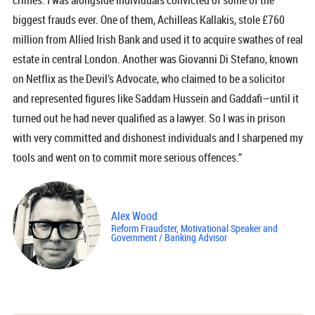
crimes. I was alongside individuals convicted of some of the
biggest frauds ever. One of them, Achilleas Kallakis, stole £760
million from Allied Irish Bank and used it to acquire swathes of real
estate in central London. Another was Giovanni Di Stefano, known
on Netflix as the Devil’s Advocate, who claimed to be a solicitor
and represented figures like Saddam Hussein and Gaddafi—until it
turned out he had never qualified as a lawyer. So I was in prison
with very committed and dishonest individuals and I sharpened my
tools and went on to commit more serious offences.”
Alex Wood
Reform Fraudster, Motivational Speaker and
Government / Banking Advisor