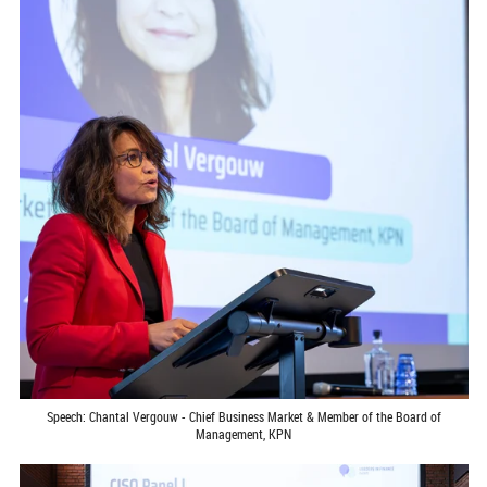
Speech: Chantal Vergouw - Chief Business Market & Member of the Board of
Management, KPN