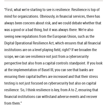
“First, what we’re starting to see is resilience. Resilience is top of
mind for organizations. Obviously, in financial services, there has
always been concern about risk, and we could debate whether that
was a good or a bad thing, but it was always there. We’re also
seeing new regulations from the European Union, such as the
Digital Operational Resilience Act, which ensures that all financial
institutions are on a level playing field, right? If we broaden the
scope, we can see resilience not just from a cybersecurity
perspective but also from a capital controls standpoint. If you look
at the implementation of Basel III, you can see that banks are
ensuring their capital buffers are increased and that their stress
testing is not just focused on cybersecurity but also on capital
resilience. So, I think resilience is key, from A to Z, ensuring that
financial institutions can withstand adverse events and recover
from them.”