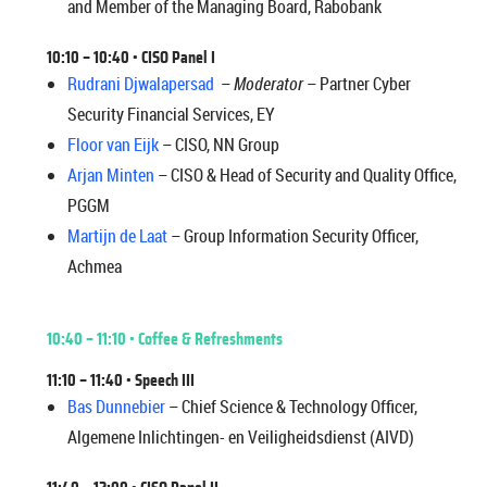
and Member of the Managing Board, Rabobank
10:10 – 10:40 •
CISO Panel I
Rudrani Djwalapersad
–
Moderator
– Partner Cyber
Security Financial Services, EY
Floor van Eijk
– CISO, NN Group
Arjan Minten
– CISO & Head of Security and Quality Office,
PGGM
Martijn de Laat
– Group Information Security Officer,
Achmea
10:40 – 11:10 • Coffee & Refreshments
11:10 – 11:40 •
Speech III
Bas Dunnebier
– Chief Science & Technology Officer,
Algemene Inlichtingen- en Veiligheidsdienst (AIVD)