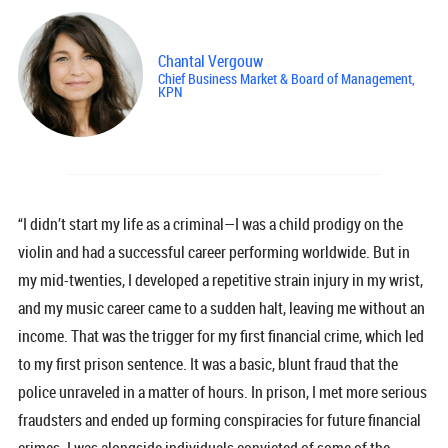
Chantal Vergouw
Chief Business Market & Board of Management,
KPN
“I didn’t start my life as a criminal—I was a child prodigy on the
violin and had a successful career performing worldwide. But in
my mid-twenties, I developed a repetitive strain injury in my wrist,
and my music career came to a sudden halt, leaving me without an
income. That was the trigger for my first financial crime, which led
to my first prison sentence. It was a basic, blunt fraud that the
police unraveled in a matter of hours. In prison, I met more serious
fraudsters and ended up forming conspiracies for future financial