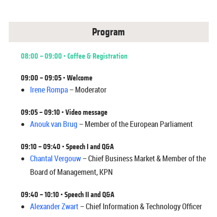
Program
08:00 – 09:00 • Coffee & Registration
09:00 – 09:05 • Welcome
Irene Rompa
– Moderator
09:05 – 09:10 • Video message
Anouk van Brug
– Member of the European Parliament
09:10 – 09:40 •
Speech I and Q&A
Chantal Vergouw
– Chief Business Market & Member of the
Board of Management, KPN
09:40 – 10:10 • Speech II and Q&A
Alexander Zwart
– Chief Information & Technology Officer