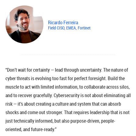
Ricardo Ferreira
Field CISO, EMEA, Fortinet
“Don’t wait for certainty — lead through uncertainty. The nature of
cyber threats is evolving too fast for perfect foresight. Build the
muscle to act with limited information, to collaborate across silos,
and to recover gracefully. Cybersecurity is not about eliminating all
risk — it’s about creating a culture and system that can absorb
shocks and come out stronger. That requires leadership that is not
just technically informed, but also purpose-driven, people-
oriented, and future-ready.”