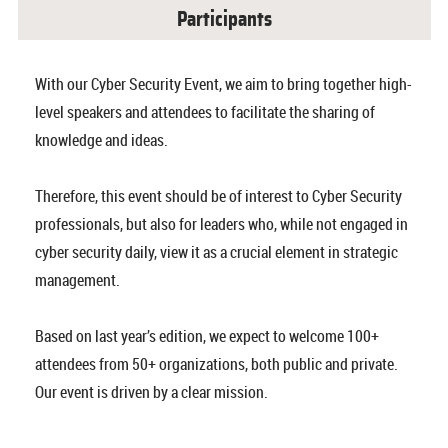
Participants
With our Cyber Security Event, we aim to bring together high-
level speakers and attendees to facilitate the sharing of
knowledge and ideas.
Therefore, this event should be of interest to Cyber Security
professionals, but also for leaders who, while not engaged in
cyber security daily, view it as a crucial element in strategic
management.
Based on last year’s edition, we expect to welcome 100+
attendees from 50+ organizations, both public and private.
Our event is driven by a clear mission.