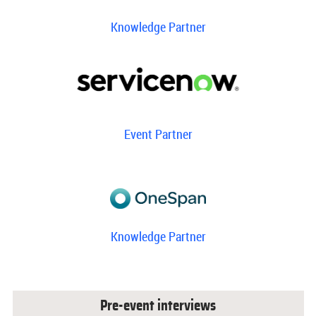
Knowledge Partner
Event Partner
Knowledge Partner
Pre-event interviews