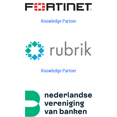
Knowledge Partner
Knowledge Partner