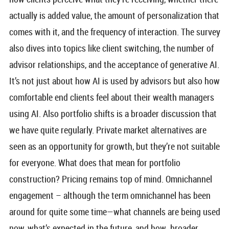
actually is added value, the amount of personalization that
comes with it, and the frequency of interaction. The survey
also dives into topics like client switching, the number of
advisor relationships, and the acceptance of generative AI.
It’s not just about how AI is used by advisors but also how
comfortable end clients feel about their wealth managers
using AI. Also portfolio shifts is a broader discussion that
we have quite regularly. Private market alternatives are
seen as an opportunity for growth, but they’re not suitable
for everyone. What does that mean for portfolio
construction? Pricing remains top of mind. Omnichannel
engagement – although the term omnichannel has been
around for quite some time—what channels are being used
now, what’s expected in the future, and how broader