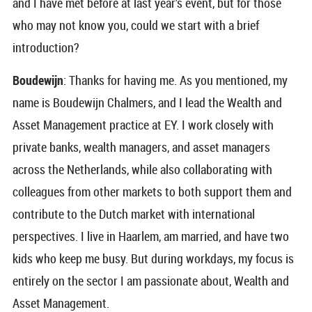
and I have met before at last year’s event, but for those
who may not know you, could we start with a brief
introduction?
Boudewijn
: Thanks for having me. As you mentioned, my
name is Boudewijn Chalmers, and I lead the Wealth and
Asset Management practice at EY. I work closely with
private banks, wealth managers, and asset managers
across the Netherlands, while also collaborating with
colleagues from other markets to both support them and
contribute to the Dutch market with international
perspectives. I live in Haarlem, am married, and have two
kids who keep me busy. But during workdays, my focus is
entirely on the sector I am passionate about, Wealth and
Asset Management.