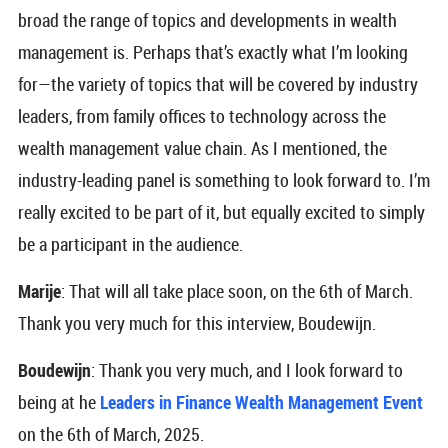
broad the range of topics and developments in wealth
management is. Perhaps that’s exactly what I’m looking
for—the variety of topics that will be covered by industry
leaders, from family offices to technology across the
wealth management value chain. As I mentioned, the
industry-leading panel is something to look forward to. I’m
really excited to be part of it, but equally excited to simply
be a participant in the audience.
Marije
: That will all take place soon, on the 6th of March.
Thank you very much for this interview, Boudewijn.
Boudewijn
: Thank you very much, and I look forward to
being at he
Leaders in Finance Wealth Management Event
on the 6th of March, 2025.