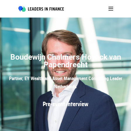
Boudewijn Chalmers Hoynck van
Papendrecht
Partner, EY Wealth and Asset Management Consulting Leader
Netherlands
Pre-event interview