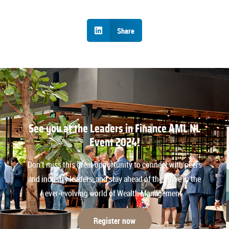
Share
See you at the Leaders in Finance AML NL
Event 2024!
Don’t miss this great opportunity to connect with peers
and industry leaders, and stay ahead of the curve in the
ever-evolving world of Wealth Management.
Register now