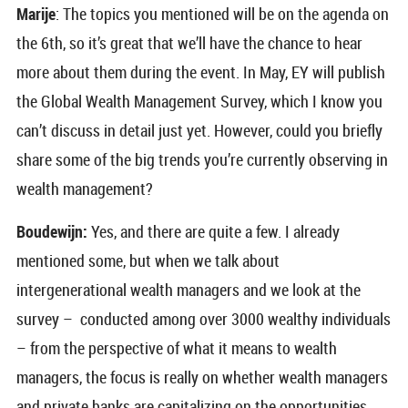
Marije
: The topics you mentioned will be on the agenda on
the 6th, so it’s great that we’ll have the chance to hear
more about them during the event. In May, EY will publish
the Global Wealth Management Survey, which I know you
can’t discuss in detail just yet. However, could you briefly
share some of the big trends you’re currently observing in
wealth management?
Boudewijn:
Yes, and there are quite a few. I already
mentioned some, but when we talk about
intergenerational wealth managers and we look at the
survey – conducted among over 3000 wealthy individuals
– from the perspective of what it means to wealth
managers, the focus is really on whether wealth managers
and private banks are capitalizing on the opportunities.