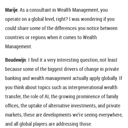
Marije
: As a consultant in Wealth Management, you
operate on a global level, right? I was wondering if you
could share some of the differences you notice between
countries or regions when it comes to Wealth
Management.
Boudewijn
: I find it a very interesting question, not least
because some of the biggest drivers of change in private
banking and wealth management actually apply globally. If
you think about topics such as intergenerational wealth
transfer, the role of AI, the growing prominence of family
offices, the uptake of alternative investments, and private
markets, these are developments we’re seeing everywhere,
and all global players are addressing those.