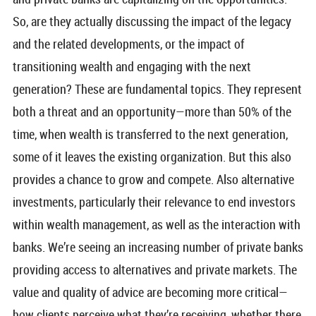
So, are they actually discussing the impact of the legacy
and the related developments, or the impact of
transitioning wealth and engaging with the next
generation? These are fundamental topics. They represent
both a threat and an opportunity—more than 50% of the
time, when wealth is transferred to the next generation,
some of it leaves the existing organization. But this also
provides a chance to grow and compete. Also alternative
investments, particularly their relevance to end investors
within wealth management, as well as the interaction with
banks. We’re seeing an increasing number of private banks
providing access to alternatives and private markets. The
value and quality of advice are becoming more critical—
how clients perceive what they’re receiving, whether there