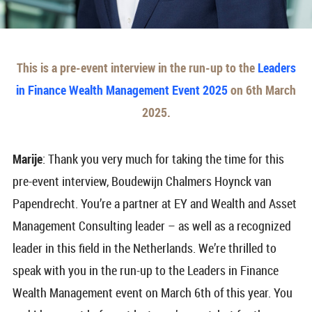
This is a pre-event interview in the run-up to the
Leaders
in Finance Wealth Management Event 2025
on 6th March
2025.
Marije
: Thank you very much for taking the time for this
pre-event interview, Boudewijn Chalmers Hoynck van
Papendrecht. You’re a partner at EY and Wealth and Asset
Management Consulting leader – as well as a recognized
leader in this field in the Netherlands. We’re thrilled to
speak with you in the run-up to the Leaders in Finance
Wealth Management event on March 6th of this year. You