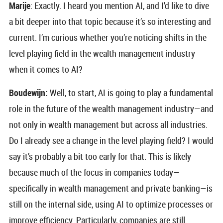
Marije
: Exactly. I heard you mention AI, and I’d like to dive
a bit deeper into that topic because it’s so interesting and
current. I’m curious whether you’re noticing shifts in the
level playing field in the wealth management industry
when it comes to AI?
Boudewijn:
Well, to start, AI is going to play a fundamental
role in the future of the wealth management industry—and
not only in wealth management but across all industries.
Do I already see a change in the level playing field? I would
say it’s probably a bit too early for that. This is likely
because much of the focus in companies today—
specifically in wealth management and private banking—is
still on the internal side, using AI to optimize processes or
improve efficiency. Particularly, companies are still