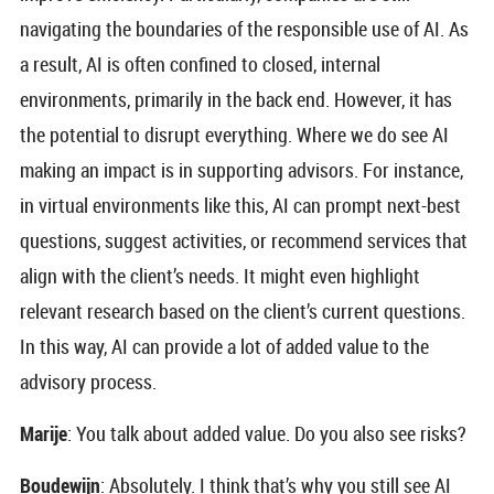
navigating the boundaries of the responsible use of AI. As
a result, AI is often confined to closed, internal
environments, primarily in the back end. However, it has
the potential to disrupt everything. Where we do see AI
making an impact is in supporting advisors. For instance,
in virtual environments like this, AI can prompt next-best
questions, suggest activities, or recommend services that
align with the client’s needs. It might even highlight
relevant research based on the client’s current questions.
In this way, AI can provide a lot of added value to the
advisory process.
Marije
: You talk about added value. Do you also see risks?
Boudewijn
: Absolutely. I think that’s why you still see AI