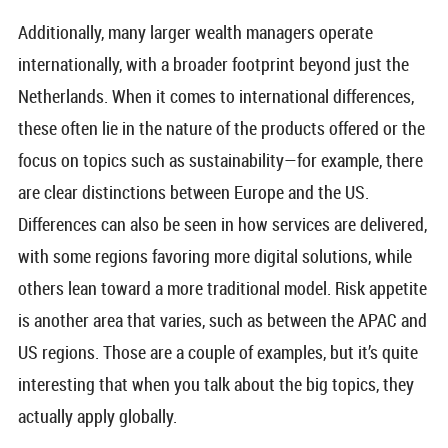
Additionally, many larger wealth managers operate
internationally, with a broader footprint beyond just the
Netherlands. When it comes to international differences,
these often lie in the nature of the products offered or the
focus on topics such as sustainability—for example, there
are clear distinctions between Europe and the US.
Differences can also be seen in how services are delivered,
with some regions favoring more digital solutions, while
others lean toward a more traditional model. Risk appetite
is another area that varies, such as between the APAC and
US regions. Those are a couple of examples, but it’s quite
interesting that when you talk about the big topics, they
actually apply globally.