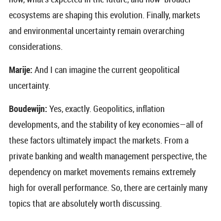
ecosystems are shaping this evolution. Finally, markets
and environmental uncertainty remain overarching
considerations.
Marije:
And I can imagine the current geopolitical
uncertainty.
Boudewijn:
Yes, exactly. Geopolitics, inflation
developments, and the stability of key economies—all of
these factors ultimately impact the markets. From a
private banking and wealth management perspective, the
dependency on market movements remains extremely
high for overall performance. So, there are certainly many
topics that are absolutely worth discussing.