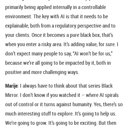
primarily being applied internally in a controllable
environment. The key with AI is that it needs to be
explainable, both from a regulatory perspective and to
your clients. Once it becomes a pure black box, that’s
when you enter a risky area. It’s adding value, for sure. I
don’t expect many people to say, “AI won’t be for us,”
because we’re all going to be impacted by it, both in
positive and more challenging ways.
Marije
: I always have to think about that series Black
Mirror. I don’t know if you watched it – where AI spirals
out of control or it turns against humanity. Yes, there’s so
much interesting stuff to explore. It’s going to help us.
We’re going to grow. It’s going to be exciting. But then