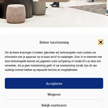
Beheer toestemming
Om de beste ervaringen te bieden, gebruiken wij technologieën zoals cookies om
informatie over je apparaat op te slaan en/of te raadplegen. Door in te stemmen met
deze technologieën kunnen wij gegevens zoals surfgedrag of unieke ID's op deze site
verwerken. Als je geen toestemming geeft of uw toestemming intrekt, kan dit een
nadelige invloed hebben op bepaalde functies en mogelijkheden.
Accepteren
Weigeren
Bekijk voorkeuren