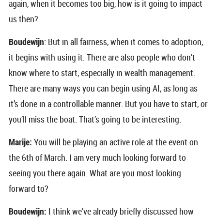
again, when it becomes too big, how is it going to impact
us then?
Boudewijn
: But in all fairness, when it comes to adoption,
it begins with using it. There are also people who don’t
know where to start, especially in wealth management.
There are many ways you can begin using AI, as long as
it’s done in a controllable manner. But you have to start, or
you’ll miss the boat. That’s going to be interesting.
Marije:
You will be playing an active role at the event on
the 6th of March. I am very much looking forward to
seeing you there again. What are you most looking
forward to?
Boudewijn:
I think we’ve already briefly discussed how